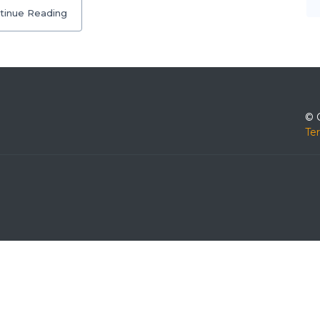
tinue Reading
© 
Te