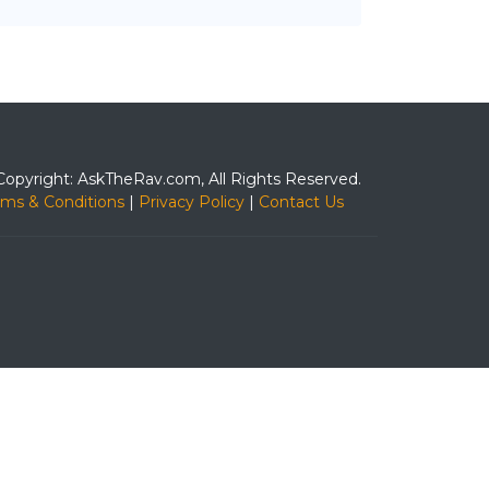
Copyright: AskTheRav.com, All Rights Reserved.
rms & Conditions
|
Privacy Policy
|
Contact Us