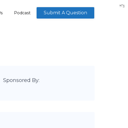
Submit A Question
Us
Podcast
Sponsored By: