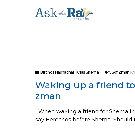
Birchos Hashachar
,
Krias Shema
*
,
Sof Zman Kr
Waking up a friend t
zman
When waking a friend for Shema in 
say Berochos before Shema. Should I