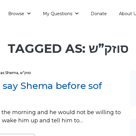
Browse
My Questions
Donate
About 
TAGGED AS: סוזק”ש
ias Shema
,
סוזק"ש
o say Shema before sof
the morning and he would not be willing to
 wake him up and tell him to…