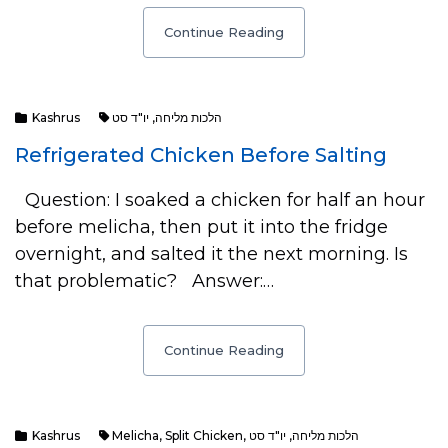
Continue Reading
Kashrus
יו"ד סט
,
הלכות מליחה
Refrigerated Chicken Before Salting
Question: I soaked a chicken for half an hour
before melicha, then put it into the fridge
overnight, and salted it the next morning. Is
that problematic? Answer:…
Continue Reading
Kashrus
Melicha
,
Split Chicken
,
יו"ד סט
,
הלכות מליחה