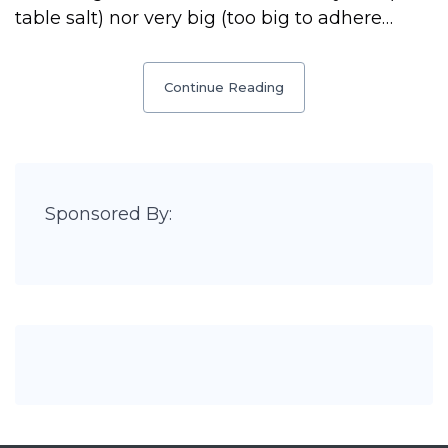
table salt) nor very big (too big to adhere…
Continue Reading
Sponsored By: