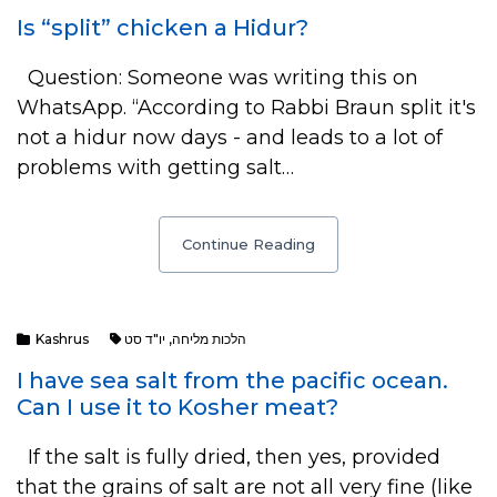
Is “split” chicken a Hidur?
Question: Someone was writing this on
WhatsApp. “According to Rabbi Braun split it's
not a hidur now days - and leads to a lot of
problems with getting salt…
Continue Reading
Kashrus
יו"ד סט
,
הלכות מליחה
I have sea salt from the pacific ocean.
Can I use it to Kosher meat?
If the salt is fully dried, then yes, provided
that the grains of salt are not all very fine (like