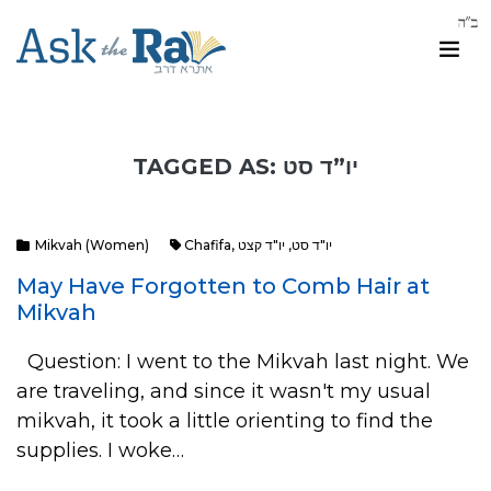
TAGGED AS: יו”ד סט
Mikvah (Women)
Chafifa
,
יו"ד קצט
,
יו"ד סט
May Have Forgotten to Comb Hair at
Mikvah
Question: I went to the Mikvah last night. We
are traveling, and since it wasn't my usual
mikvah, it took a little orienting to find the
supplies. I woke…