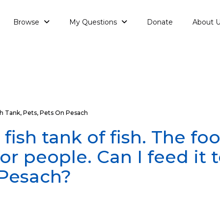
Browse
My Questions
Donate
About 
sh Tank
,
Pets
,
Pets On Pesach
 fish tank of fish. The fo
for people. Can I feed it 
 Pesach?