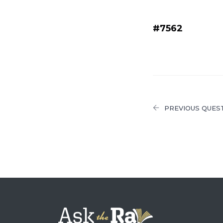
#7562
PREVIOUS QUES