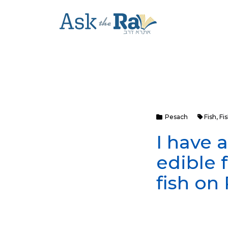
Pesach
Fish
,
Fi
I have a
edible 
fish on