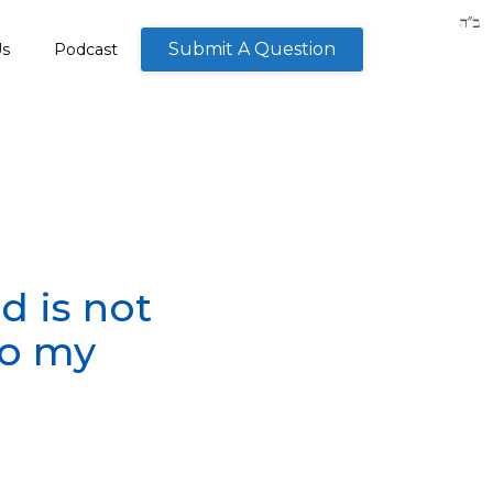
Submit A Question
Us
Podcast
od is not
to my