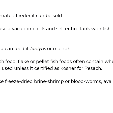
omated feeder it can be sold.
e a vacation block and sell entire tank with fish.
ou can feed it
kiniyos
or matzah.
ish food, flake or pellet fish foods often contain w
used unless it certified as kosher for Pesach.
e freeze-dried brine-shrimp or blood-worms, avail