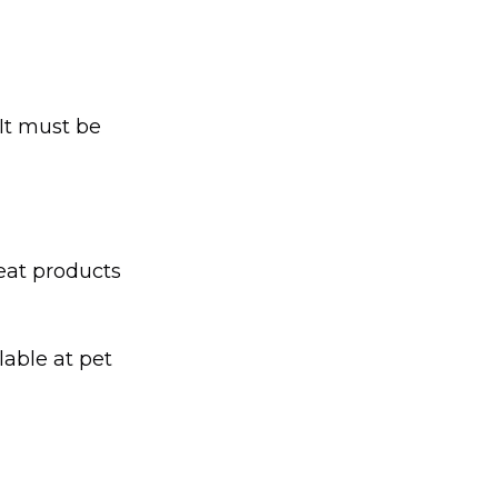
 It must be
heat products
able at pet