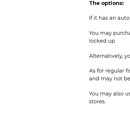
The options:
If it has an aut
You may purchas
locked up.
Alternatively, y
As for regular f
and may not be 
You may also us
stores.