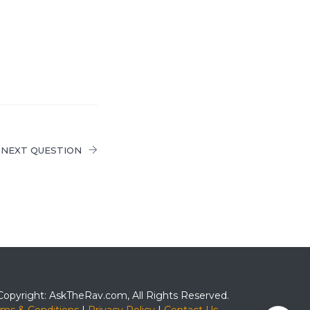
NEXT QUESTION
Copyright: AskTheRav.com, All Rights Reserved.