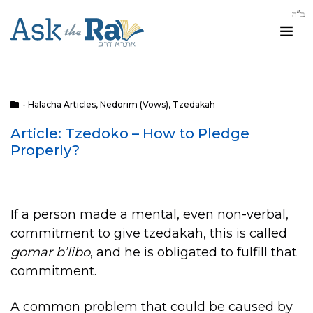
- Halacha Articles
,
Nedorim (Vows)
,
Tzedakah
Article: Tzedoko – How to Pledge
Properly?
If a person made a mental, even non-verbal,
commitment to give tzedakah, this is called
gomar b’libo
, and he is obligated to fulfill that
commitment.
A common problem that could be caused by