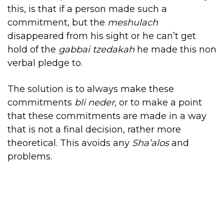
this, is that if a person made such a
commitment, but the
meshulach
disappeared from his sight
or he can’t get
hold of the
gabbai tzedakah
he made this non
verbal pledge to.
The solution is to always make these
commitments
bli neder,
or to make a point
that these commitments are made in a way
that is not a final decision, rather more
theoretical. This avoids any
Sha’alos
and
problems.