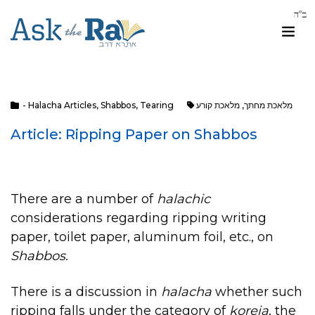
- Halacha Articles
,
Shabbos
,
Tearing
מלאכת קורע
,
מלאכת מחתך
Article: Ripping Paper on Shabbos
There are a number of
halachic
considerations regarding ripping writing
paper, toilet paper, aluminum foil, etc., on
Shabbos.
There is a discussion in
halacha
whether such
ripping falls under the category of
koreia
, the