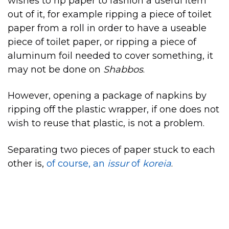
wishes to rip paper to fashion a useful item
out of it, for example ripping a piece of toilet
paper from a roll in order to have a useable
piece of toilet paper, or ripping a piece of
aluminum foil needed to cover something, it
may not be done on
Shabbos
.
However, opening a package of napkins by
ripping off the plastic wrapper, if one does not
wish to reuse that plastic, is not a problem.
Separating two pieces of paper stuck to each
other is,
of course, an
issur
of
koreia
.