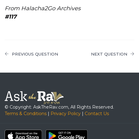
From Halacha2Go Archives
#117
PREVIOUS QUESTION
NEXT QUESTION
© Copyright: AskTheRav.com, All Rights Reserved.
Terms & Conditions
|
Privacy Policy
|
Contact Us