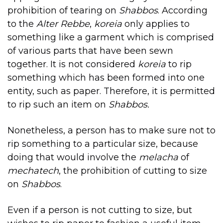
prohibition of tearing on
Shabbos
. According
to the
Alter Rebbe
,
koreia
only applies to
something like a garment which is comprised
of various parts that have been sewn
together. It is not considered
koreia
to rip
something which has been formed into one
entity, such as paper. Therefore, it is permitted
to rip such an item on
Shabbos.
Nonetheless, a person has to make sure not to
rip something to a particular size, because
doing that would involve the
melacha
of
mechatech
, the prohibition of cutting to size
on
Shabbos
.
Even if a person is not cutting to size, but