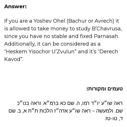
Answer:
If you are a Yoshev Ohel (Bachur or Avrech) it
is allowed to take money to study B’Chavrusa,
since you have no stable and fixed Parnasah.
Additionally, it can be considered as a
“Heskem Yisochor U’Zvulun” and it’s “Derech
Kavod”.
טעמים ומקורות:
ראה שו״ע יו״ד רמו, ה. שם כא ברמ״א. וראה בנו״כ
שם. ולמעשה – ראה שו״ע אדה״ז הלכות ת״ת א, ב. שם
ד, טו-טז.