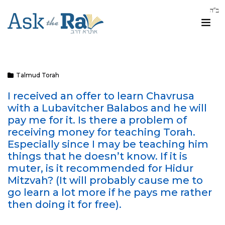
Talmud Torah
I received an offer to learn Chavrusa
with a Lubavitcher Balabos and he will
pay me for it. Is there a problem of
receiving money for teaching Torah.
Especially since I may be teaching him
things that he doesn’t know. If it is
muter, is it recommended for Hidur
Mitzvah? (It will probably cause me to
go learn a lot more if he pays me rather
then doing it for free).