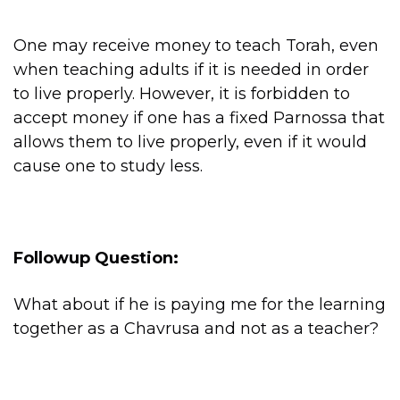
One may receive money to teach Torah, even
when teaching adults if it is needed in order
to live properly. However, it is forbidden to
accept money if one has a fixed Parnossa that
allows them to live properly, even if it would
cause one to study less.
Followup Question:
What about if he is paying me for the learning
together as a Chavrusa and not as a teacher?