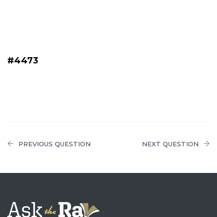
#4473
PREVIOUS QUESTION
NEXT QUESTION