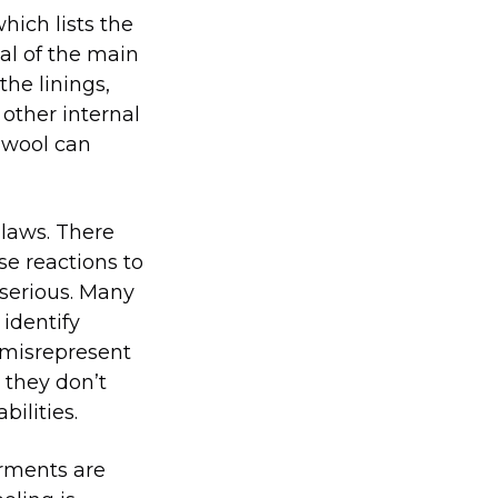
hich lists the
ial of the main
the linings,
 other internal
 wool can
 laws. There
se reactions to
 serious. Many
 identify
 misrepresent
 they don’t
ilities.
arments are