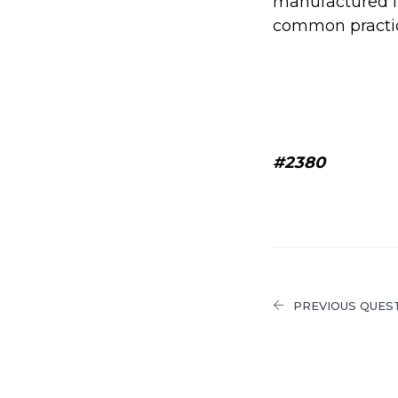
manufactured in
common practi
#2380
PREVIOUS QUES