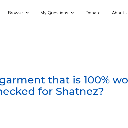
Browse
My Questions
Donate
About 
garment that is 100% w
hecked for Shatnez?