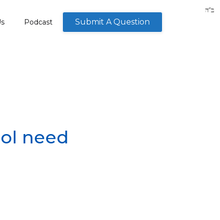
Submit A Question
Us
Podcast
ool need