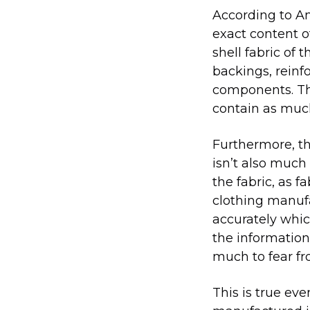
According to Am
exact content of
shell fabric of 
backings, reinf
components. Thu
contain as muc
Furthermore, th
isn’t also much 
the fabric, as 
clothing manufa
accurately whic
the information 
much to fear fr
This is true ev