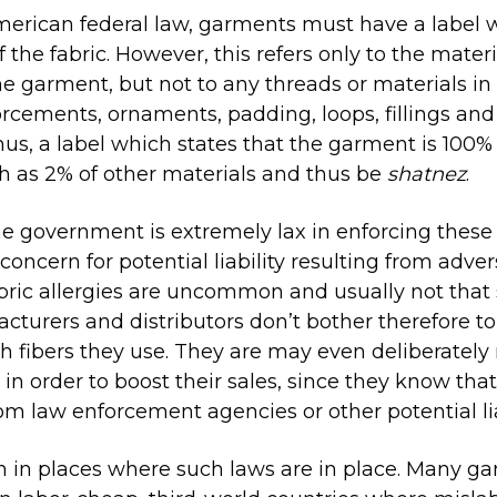
erican federal law, garments must have a label w
 the fabric. However, this refers only to the mater
the garment, but not to any threads or materials in 
orcements, ornaments, padding, loops, fillings and
s, a label which states that the garment is 100%
h as 2% of other materials and thus be
shatnez
.
e government is extremely lax in enforcing these
concern for potential liability resulting from adver
fabric allergies are uncommon and usually not that
cturers and distributors don’t bother therefore to
h fibers they use. They are may even deliberately
in order to boost their sales, since they know that
om law enforcement agencies or other potential liab
en in places where such laws are in place. Many g