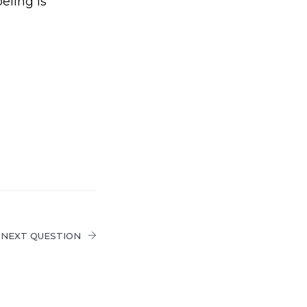
eling is
NEXT QUESTION