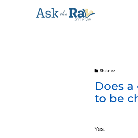
Shatnez
Does a 
to be c
Yes.