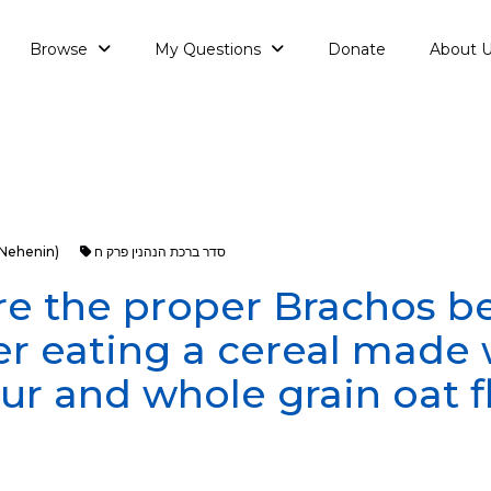
Browse
My Questions
Donate
About 
aNehenin)
סדר ברכת הנהנין פרק ח
e the proper Brachos b
er eating a cereal made 
our and whole grain oat f