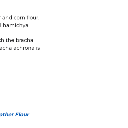
 and corn flour.
 al hamichya.
ich the bracha
acha achrona is
ther Flour