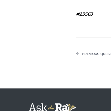
#23563
PREVIOUS QUES