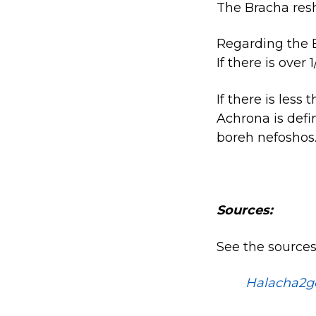
The Bracha res
Regarding the B
If there is over
If there is less
Achrona is defi
boreh nefoshos
Sources:
See the sources
Halacha2g