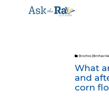
Brochos (Birchas H
What ar
and aft
corn fl