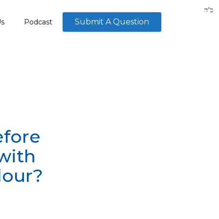
Submit A Question
Us
Podcast
efore
with
lour?