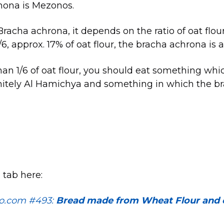
hona is Mezonos.
racha achrona, it depends on the ratio of oat flour
 1/6, approx. 17% of oat flour, the bracha achrona is
 than 1/6 of oat flour, you should eat something wh
nitely Al Hamichya and something in which the br
.
 tab here:
o.com #493:
Bread made from Wheat Flour and o