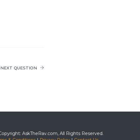
NEXT QUESTION
Copyright: AskTheRav.com, All Rights Reserved.