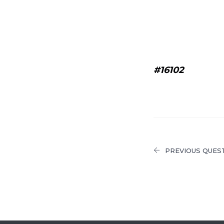
#16102
PREVIOUS QUES