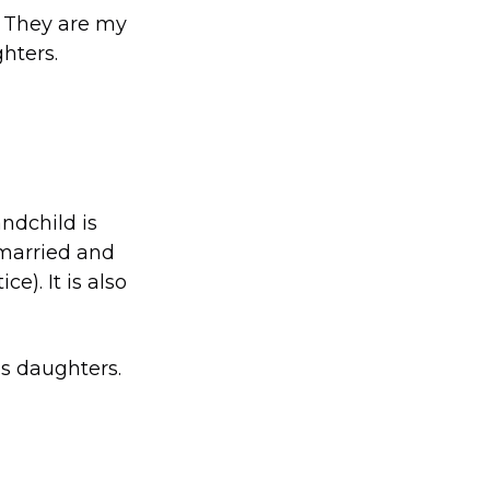
. They are my
hters.
ndchild is
 married and
e). It is also
’s daughters.