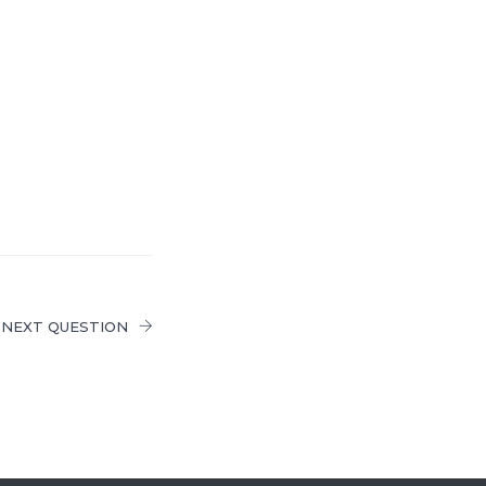
NEXT QUESTION