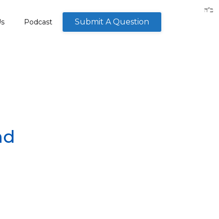
Submit A Question
Us
Podcast
nd