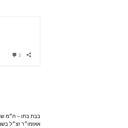
נו. אבל ראה מש״כ
חזיקו אחריו כו״כ.