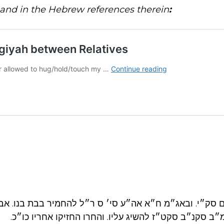
and in the Hebrew references therein
:
״מ שם סק״י. ובאג״מ ח״א אה״ע סי׳ ס ר״ל להחמיר בבת ב
אאזמו״ר זצ״ל בשמ״ב סקנ״ב סקט״ז להשיג עליו. והחרו ה