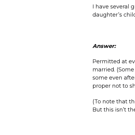
I have several 
daughter’s chil
Answer:
Permitted at ev
married. (Some 
some even after 
proper not to sh
(To note that t
But this isn’t t