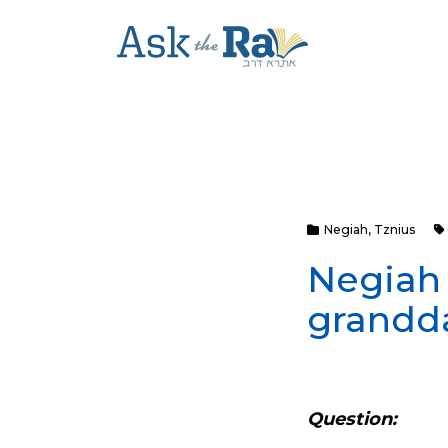
Negiah
,
Tznius
Negiah
grandd
Question: