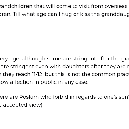
grandchildren that will come to visit from overseas
dren. Till what age can I hug or kiss the granddaug
ery age, although some are stringent after the gra
are stringent even with daughters after they are
they reach 11-12, but this is not the common practic
ow affection in public in any case.
here are Poskim who forbid in regards to one’s son
he accepted view).