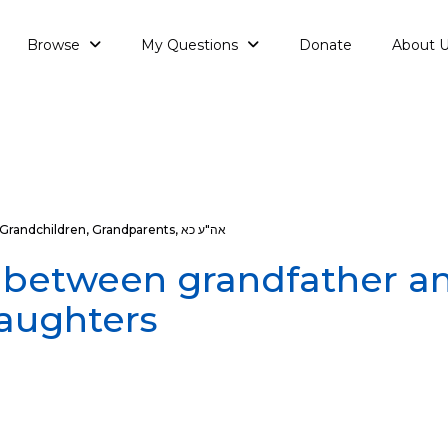
Browse
My Questions
Donate
About 
Grandchildren
,
Grandparents
,
אה"ע כא
 between grandfather a
aughters