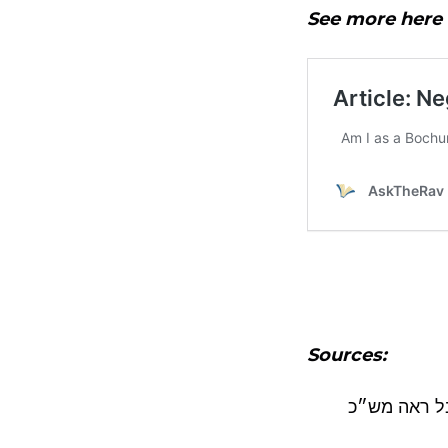
See more here
Sources:
בבת בתו – ח