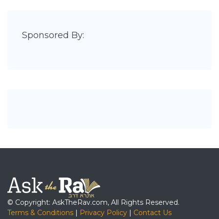
Sponsored By:
© Copyright: AskTheRav.com, All Rights Reserved.
Terms & Conditions
|
Privacy Policy
|
Contact Us