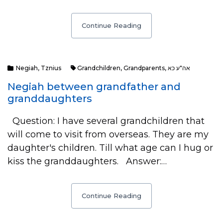
Continue Reading
Negiah
,
Tznius
Grandchildren
,
Grandparents
,
אה"ע כא
Negiah between grandfather and
granddaughters
Question: I have several grandchildren that
will come to visit from overseas. They are my
daughter's children. Till what age can I hug or
kiss the granddaughters. Answer:…
Continue Reading