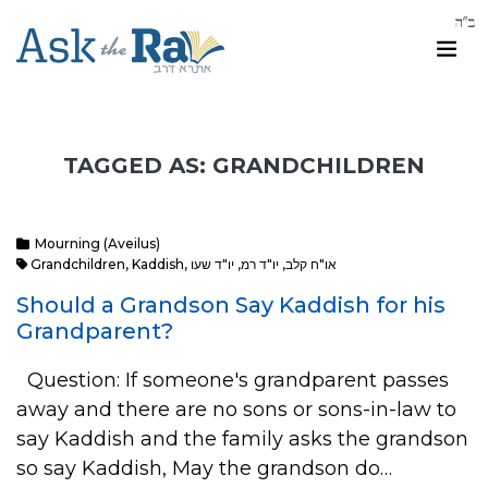
TAGGED AS: GRANDCHILDREN
Mourning (Aveilus)
Grandchildren
,
Kaddish
,
יו"ד שעו
,
יו"ד רמ
,
או"ח קלב
Should a Grandson Say Kaddish for his
Grandparent?
Question: If someone's grandparent passes
away and there are no sons or sons-in-law to
say Kaddish and the family asks the grandson
so say Kaddish, May the grandson do…