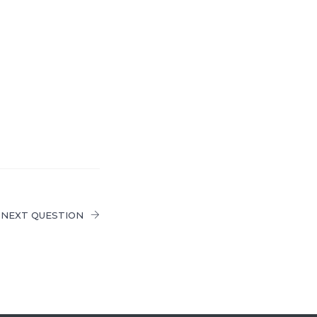
NEXT QUESTION