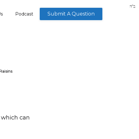
Submit A Question
Us
Podcast
Raisins
n which can