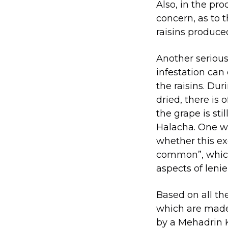
Also, in the pro
concern, as to 
raisins produce
Another serious 
infestation can
the raisins. Dur
dried, there is
the grape is sti
Halacha. One w
whether this ex
common”, which 
aspects of leni
Based on all th
which are made 
by a Mehadrin 