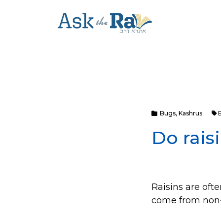
Bugs
,
Kashrus
Do rais
Raisins are ofte
come from non-