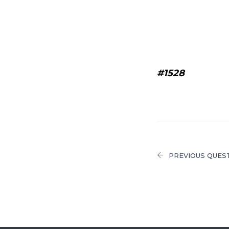
#1528
PREVIOUS QUES