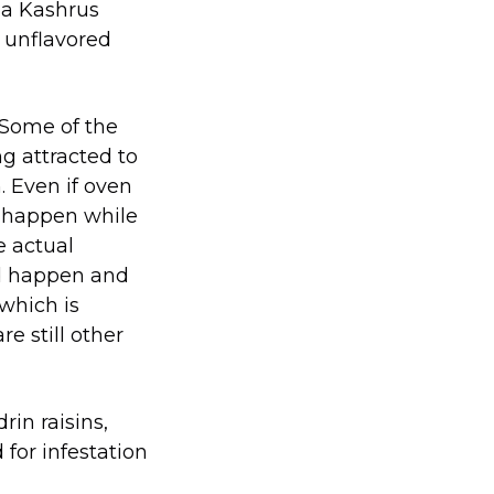
g a Kashrus
n unflavored
. Some of the
ng attracted to
. Even if oven
ld happen while
e actual
ld happen and
which is
e still other
in raisins,
for infestation