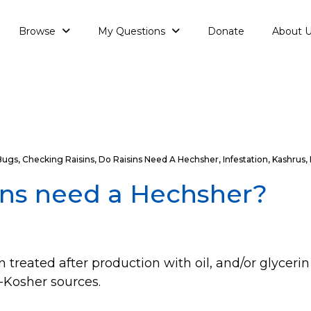
Browse
My Questions
Donate
About 
Bugs
,
Checking Raisins
,
Do Raisins Need A Hechsher
,
Infestation
,
Kashrus
,
ins need a Hechsher?
n treated after production with oil, and/or glyceri
Kosher sources.