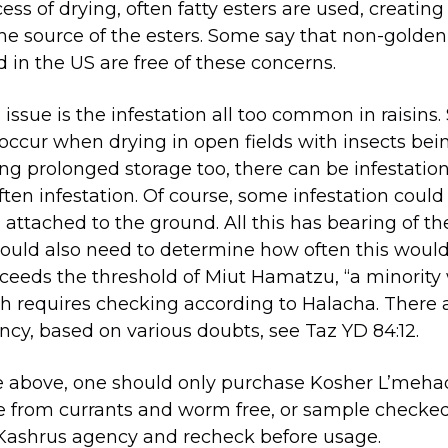
cess of drying, often fatty esters are used, creatin
the source of the esters. Some say that non-golde
d in the US are free of these concerns.
issue is the infestation all too common in raisins
 occur when drying in open fields with insects bei
ing prolonged storage too, there can be infestation
 often infestation. Of course, some infestation cou
ll attached to the ground. All this has bearing of th
ould also need to determine how often this wou
ceeds the threshold of Miut Hamatzu, “a minority 
requires checking according to Halacha. There ar
ency, based on various doubts, see Taz YD 84:12.
e above, one should only purchase Kosher L’mehadr
from currants and worm free, or sample checked 
Kashrus agency and recheck before usage.