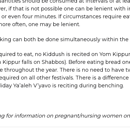
uantities should be consumed at intervals of at le
, if that is not possible one can be lenient with i
, or even four minutes. If circumstances require ea
ore often, one may be lenient.
king can both be done simultaneously within the 
uired to eat, no Kiddush is recited on Yom Kippur.
Kippur falls on Shabbos). Before eating bread o
e throughout the year. There is no need to have 
required on all other festivals. There is a difference
iday Ya’aleh V’yavo is reciting during benching.
ing for information on pregnant/nursing women o