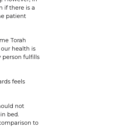
if there is a
he patient
same Torah
our health is
person fulfills
ards feels
hould not
in bed.
 comparison to