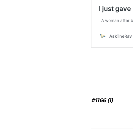
#1166 (1)