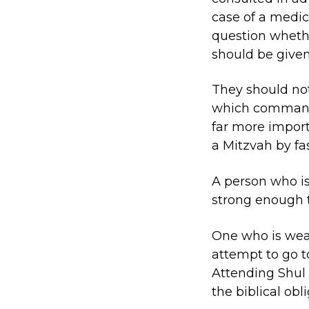
case of a medica
question whethe
should be give
They should not
which commands 
far more importa
a Mitzvah by fas
A person who is 
strong enough t
One who is weak
attempt to go t
Attending Shul
the biblical obli