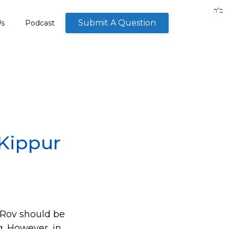
Submit A Question
Us
Podcast
 Kippur
a Rov should be
g. However, in