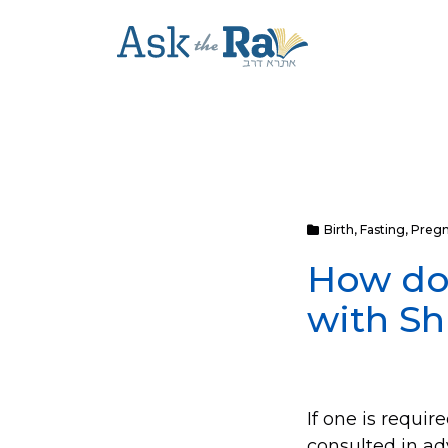
Birth
,
Fasting
,
Preg
How do 
with Sh
If one is requi
consulted in ad