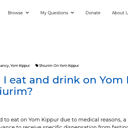
Browse
My Questions
Donate
About 
nancy
,
Yom Kippur
Shiurim On Yom Kippur
I eat and drink on Yom
iurim?
red to eat on Yom Kippur due to medical reasons, 
vance to receive specific dispensation from fastin