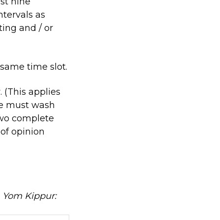
ast nine
ntervals as
ting and / or
same time slot.
 (This applies
ne must wash
two complete
 of opinion
n Yom Kippur: