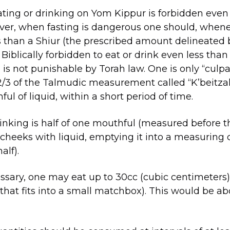
ting or drinking on Yom Kippur is forbidden even 
er, when fasting is dangerous one should, whenev
ss than a Shiur (the prescribed amount delineated 
s Biblically forbidden to eat or drink even less tha
 is not punishable by Torah law. One is only “cul
 2/3 of the Talmudic measurement called “K’beitzah
ful of liquid, within a short period of time.
inking is half of one mouthful (measured before the
heeks with liquid, emptying it into a measuring 
alf).
essary, one may eat up to 30cc (cubic centimeters)
that fits into a small matchbox). This would be abo