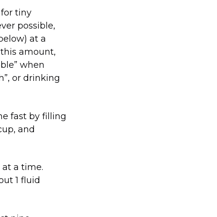
for tiny
er possible,
below) at a
n this amount,
pable” when
”, or drinking
 fast by filling
cup, and
 at a time.
ut 1 fluid