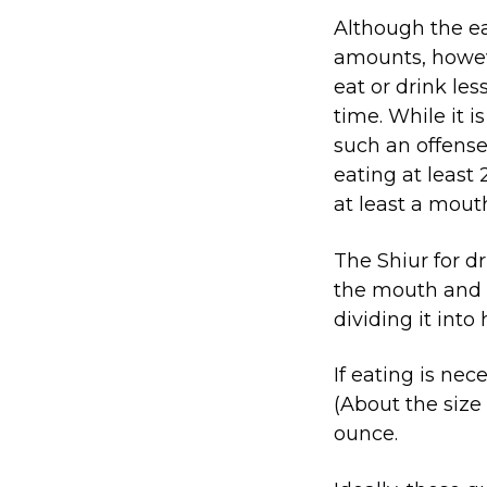
Although the ea
amounts, howev
eat or drink le
time. While it i
such an offense
eating at least
at least a mouth
The Shiur for dr
the mouth and c
dividing it into h
If eating is nec
(About the size 
ounce.