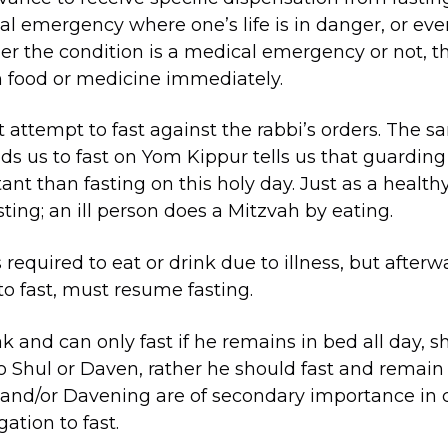
l emergency where one’s life is in danger, or even 
r the condition is a medical emergency or not, t
n food or medicine immediately.
 attempt to fast against the rabbi’s orders. The 
us to fast on Yom Kippur tells us that guarding 
nt than fasting on this holy day. Just as a healthy 
ting; an ill person does a Mitzvah by eating.
required to eat or drink due to illness, but afterw
o fast, must resume fasting.
 and can only fast if he remains in bed all day, s
o Shul or Daven, rather he should fast and remain 
 and/or Davening are of secondary importance in
gation to fast.