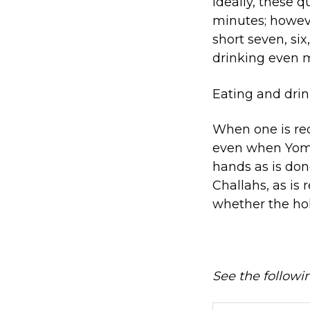
Ideally, these q
minutes; however
short seven, six
drinking even m
Eating and drin
When one is req
even when Yom 
hands as is don
Challahs, as is 
whether the hol
See the follow