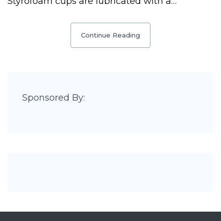
Styrofoam cups are lubricated with a…
Continue Reading
Sponsored By: