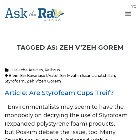
TAGGED AS: ZEH V’ZEH GOREM
- Halacha Articles
,
Kashrus
B’ein
,
Ein Kavanaso L’vatel
,
Ein Mvatlin Issur L’chatchillah
,
Styrofoam
,
Zeh V’zeh Gorem
Article: Are Styrofoam Cups Treif?
Environmentalists may seem to have the
monopoly on decrying the use of Styrofoam
(expanded polystyrene foam) products,
but Poskim debate the issue, too. Many