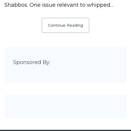
Shabbos. One issue relevant to whipped…
Continue Reading
Sponsored By: