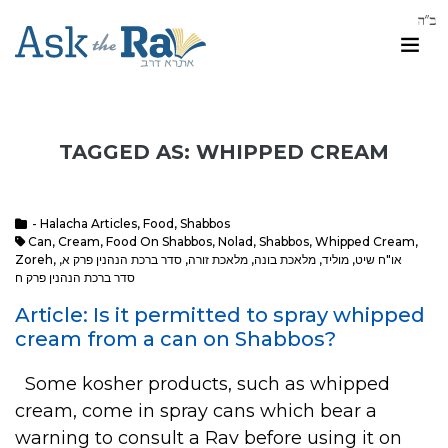
TAGGED AS: WHIPPED CREAM
- Halacha Articles
,
Food
,
Shabbos
Can
,
Cream
,
Food On Shabbos
,
Nolad
,
Shabbos
,
Whipped Cream
,
Zoreh
,
,
סדר ברכת הנהנין פרק א
,
מלאכת זורה
,
מלאכת בונה
,
מוליד
,
או"ח שיט
סדר ברכת הנהנין פרק ח
Article: Is it permitted to spray whipped
cream from a can on Shabbos?
Some kosher products, such as whipped
cream, come in spray cans which bear a
warning to consult a Rav before using it on