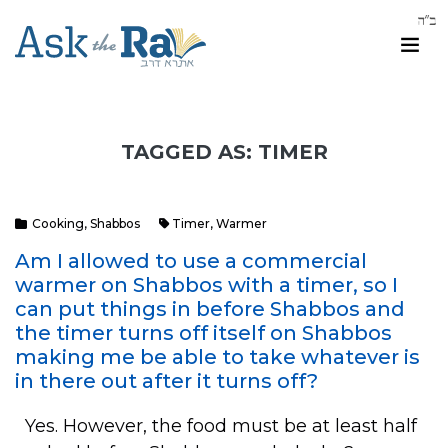
TAGGED AS: TIMER
Cooking
,
Shabbos
Timer
,
Warmer
Am I allowed to use a commercial
warmer on Shabbos with a timer, so I
can put things in before Shabbos and
the timer turns off itself on Shabbos
making me be able to take whatever is
in there out after it turns off?
Yes. However, the food must be at least half