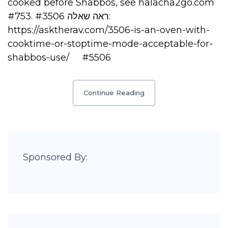
cooked before Shabbos, see halacha2go.com
#753. ראה שאלה #3506:
https://asktherav.com/3506-is-an-oven-with-
cooktime-or-stoptime-mode-acceptable-for-
shabbos-use/ #5506
Continue Reading
Sponsored By: