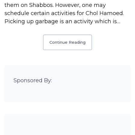
them on Shabbos. However, one may
schedule certain activities for Chol Hamoed.
Picking up garbage is an activity which is…
Continue Reading
Sponsored By: