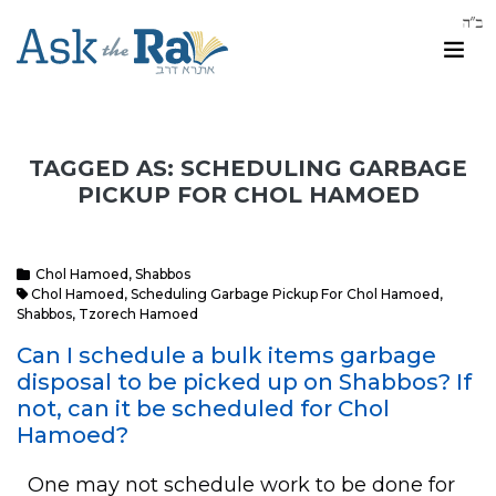
TAGGED AS: SCHEDULING GARBAGE
PICKUP FOR CHOL HAMOED
Chol Hamoed
,
Shabbos
Chol Hamoed
,
Scheduling Garbage Pickup For Chol Hamoed
,
Shabbos
,
Tzorech Hamoed
Can I schedule a bulk items garbage
disposal to be picked up on Shabbos? If
not, can it be scheduled for Chol
Hamoed?
One may not schedule work to be done for