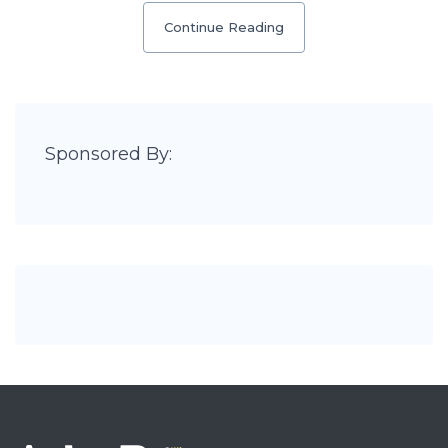
Continue Reading
Sponsored By: