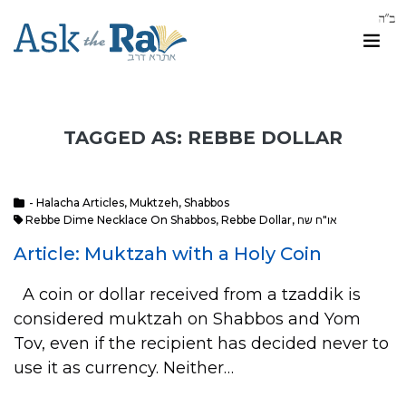
TAGGED AS: REBBE DOLLAR
- Halacha Articles
,
Muktzeh
,
Shabbos
Rebbe Dime Necklace On Shabbos
,
Rebbe Dollar
,
או"ח שח
Article: Muktzah with a Holy Coin
A coin or dollar received from a tzaddik is
considered muktzah on Shabbos and Yom
Tov, even if the recipient has decided never to
use it as currency. Neither…