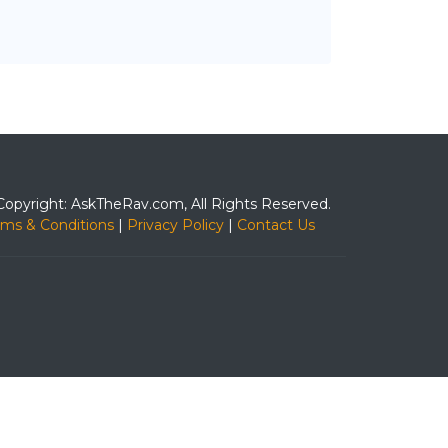
Copyright: AskTheRav.com, All Rights Reserved.
rms & Conditions
|
Privacy Policy
|
Contact Us