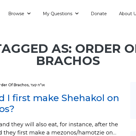
Browse
My Questions
Donate
About 
TAGGED AS: ORDER O
BRACHOS
rder Of Brachos
,
או"ח קעד
ld I first make Shehakol on
nos?
nd they will also eat, for instance, after the
uld they first make a mezonos/hamotzie on…