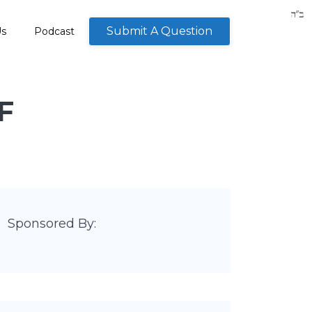
Submit A Question
Us
Podcast
F
Sponsored By: