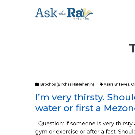
Brochos (Birchas HaNehenin)
Asara B'Teves
,
O
I’m very thirsty. Shou
water or first a Mezo
Question: If someone is very thirsty a
gym or exercise or after a fast. Sho