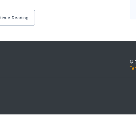
tinue Reading
© 
Te