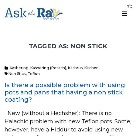
TAGGED AS: NON STICK
Kashering
,
Kashering (Pesach)
,
Kashrus
,
Kitchen
Non Stick
,
Teflon
Is there a possible problem with using
pots and pans that having a non stick
coating?
New (without a Hechsher): There is no
Halachic problem with new Teflon pots. Some,
however, have a Hiddur to avoid using new