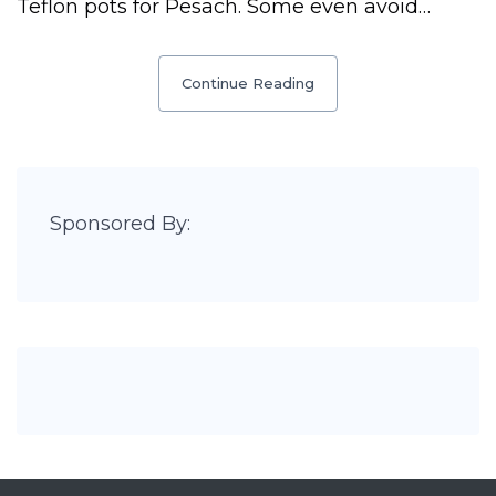
Teflon pots for Pesach. Some even avoid…
Continue Reading
Sponsored By: