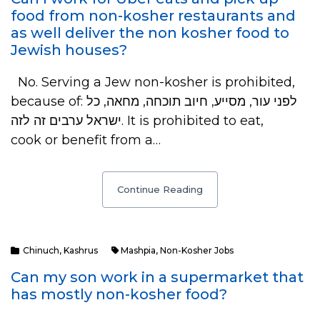
food from non-kosher restaurants and
as well deliver the non kosher food to
Jewish houses?
No. Serving a Jew non-kosher is prohibited,
because of: לפני עור, מסייע, חיוב תוכחה, מחאה, כל
ישראל ערבים זה לזה. It is prohibited to eat,
cook or benefit from a…
Continue Reading
Chinuch
,
Kashrus
Mashpia
,
Non-Kosher Jobs
Can my son work in a supermarket that
has mostly non-kosher food?