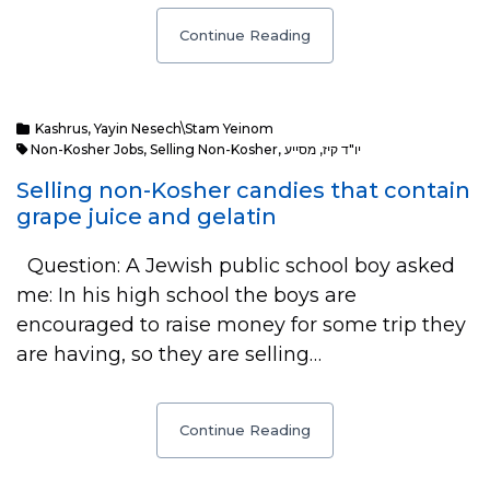
Continue Reading
Kashrus
,
Yayin Nesech\Stam Yeinom
Non-Kosher Jobs
,
Selling Non-Kosher
,
מסייע
,
יו"ד קיז
Selling non-Kosher candies that contain
grape juice and gelatin
Question: A Jewish public school boy asked
me: In his high school the boys are
encouraged to raise money for some trip they
are having, so they are selling…
Continue Reading