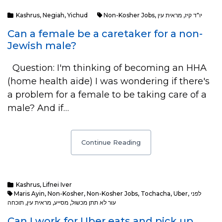
Kashrus
,
Negiah
,
Yichud
Non-Kosher Jobs
,
מראית עין
,
יו"ד קיז
Can a female be a caretaker for a non-
Jewish male?
Question: I'm thinking of becoming an HHA
(home health aide) I was wondering if there's
a problem for a female to be taking care of a
male? And if…
Continue Reading
Kashrus
,
Lifnei Iver
Maris Ayin
,
Non-Kosher
,
Non-Kosher Jobs
,
Tochacha
,
Uber
,
לפני
תוכחה
,
מראית עין
,
מסייע
,
עור לא תתן מכשול
Can I work for Uber eats and pick up