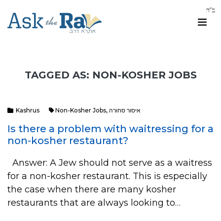
TAGGED AS: NON-KOSHER JOBS
Kashrus
Non-Kosher Jobs
,
איסור סחורה
Is there a problem with waitressing for a
non-kosher restaurant?
Answer: A Jew should not serve as a waitress
for a non-kosher restaurant. This is especially
the case when there are many kosher
restaurants that are always looking to…