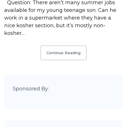
Question: There aren’t many summer jobs
available for my young teenage son. Can he
work in a supermarket where they have a
nice kosher section, but it’s mostly non-
kosher…
Continue Reading
Sponsored By: