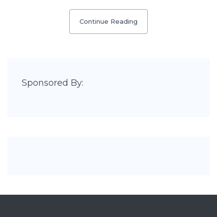
Continue Reading
Sponsored By: