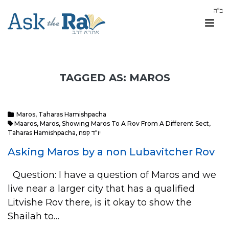
TAGGED AS: MAROS
Maros
,
Taharas Hamishpacha
Maaros
,
Maros
,
Showing Maros To A Rov From A Different Sect
,
Taharas Hamishpacha
,
יו"ד קפח
Asking Maros by a non Lubavitcher Rov
Question: I have a question of Maros and we
live near a larger city that has a qualified
Litvishe Rov there, is it okay to show the
Shailah to…