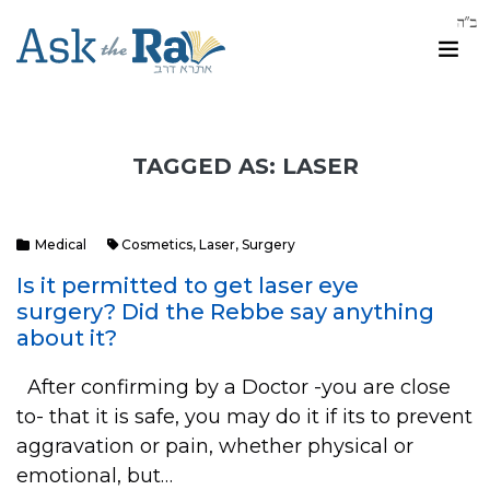
TAGGED AS: LASER
Medical
Cosmetics
,
Laser
,
Surgery
Is it permitted to get laser eye
surgery? Did the Rebbe say anything
about it?
After confirming by a Doctor -you are close
to- that it is safe, you may do it if its to prevent
aggravation or pain, whether physical or
emotional, but…