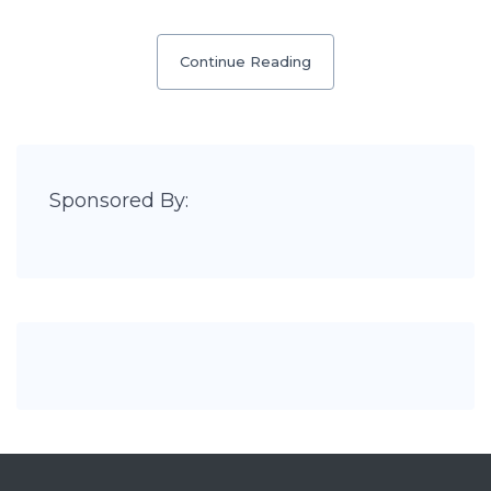
Continue Reading
Sponsored By: