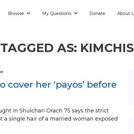
Browse
My Questions
Donate
About 
TAGGED AS: KIMCHIS
עה
 cover her ‘payos’ before
t in Shulchan Orach 75 says the strict
ot a single hair of a married woman exposed