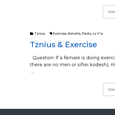
Con
Tznius
Exercise
,
Kimchis
,
Pants
,
או"ח עה
Tznius & Exercise
Question: If a female is doing exerc
there are no men or sifrei kodesh), 
…
Con