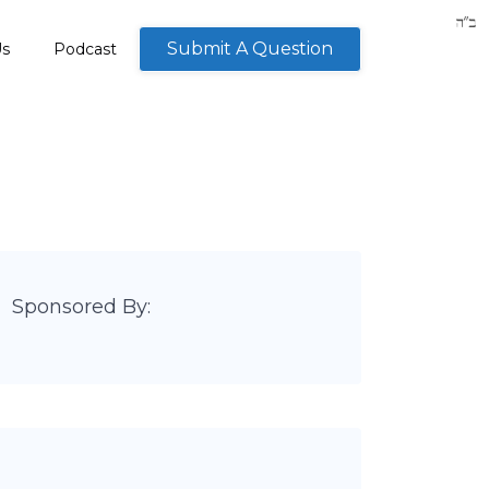
Submit A Question
Us
Podcast
Sponsored By: