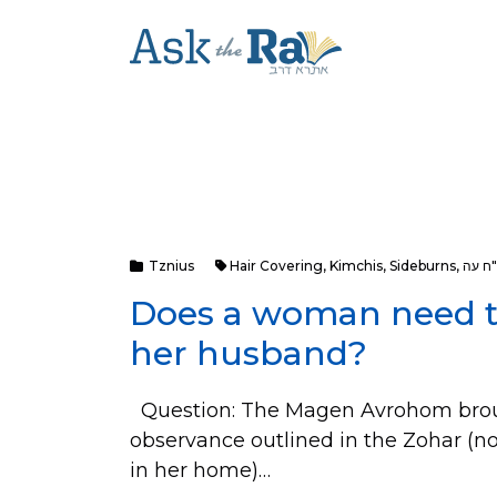
Tznius
Hair Covering
,
Kimchis
,
Sideburns
,
או"ח 
Does a woman need to
her husband?
Question: The Magen Avrohom brough
observance outlined in the Zohar (n
in her home)…