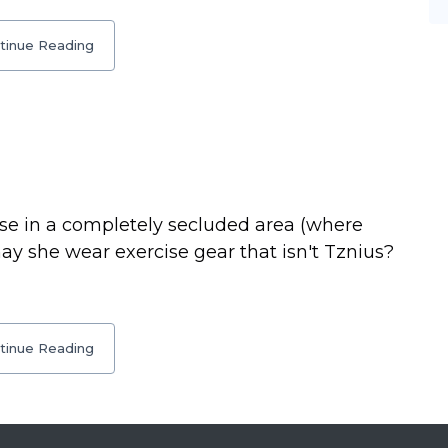
tinue Reading
ise in a completely secluded area (where
may she wear exercise gear that isn't Tznius?
tinue Reading