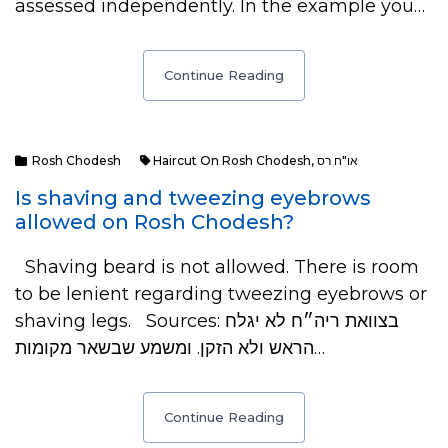
assessed independently. In the example you…
Continue Reading
Rosh Chodesh
Haircut On Rosh Chodesh
,
או"ח רס
Is shaving and tweezing eyebrows
allowed on Rosh Chodesh?
Shaving beard is not allowed. There is room
to be lenient regarding tweezing eyebrows or
shaving legs. Sources: בצוואת ריה״ח לא יגלח
הראש ולא הזקן. ומשמע שבשאר מקומות…
Continue Reading