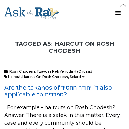
TAGGED AS: HAIRCUT ON ROSH
CHODESH
Rosh Chodesh
,
Tzavoas Reb Yehuda HaChossid
Haircut
,
Haircut On Rosh Chodesh
,
Sefardim
Are the takanos of ר׳ יהודה החסיד also
applicable to ספרדים?
For example - haircuts on Rosh Chodesh?
Answer: There is a safek in this matter. Every
case and every community should be