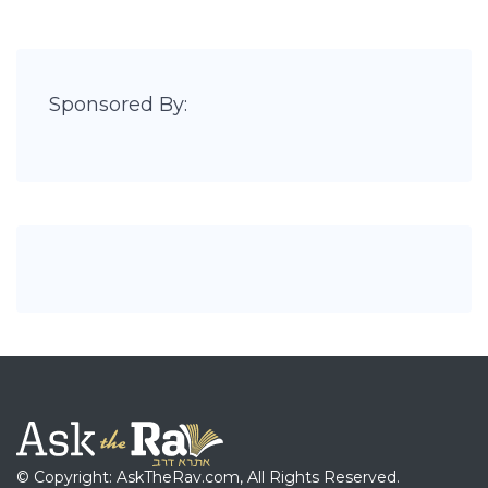
Sponsored By:
© Copyright: AskTheRav.com, All Rights Reserved.