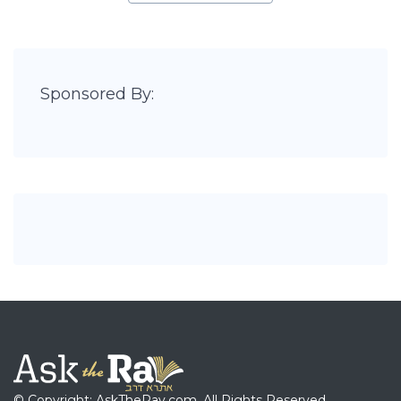
Sponsored By:
© Copyright: AskTheRav.com, All Rights Reserved.