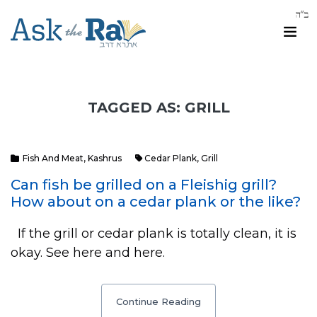
TAGGED AS: GRILL
Fish And Meat
,
Kashrus
Cedar Plank
,
Grill
Can fish be grilled on a Fleishig grill?
How about on a cedar plank or the like?
If the grill or cedar plank is totally clean, it is
okay. See here and here.
Continue Reading