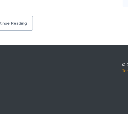
tinue Reading
© 
Te