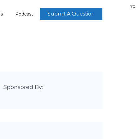
Submit A Question
Us
Podcast
Sponsored By: