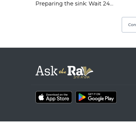
Preparing the sink: Wait 24…
Con