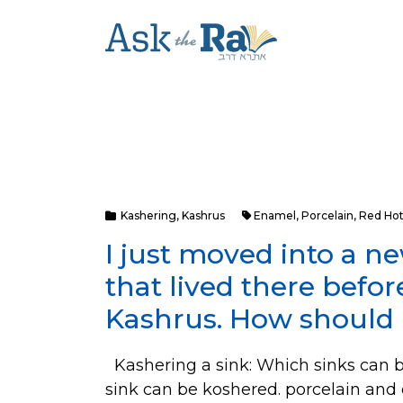
Kashering
,
Kashrus
Enamel
,
Porcelain
,
Red Hot
I just moved into a 
that lived there befo
Kashrus. How should 
Kashering a sink: Which sinks can b
sink can be koshered. porcelain an