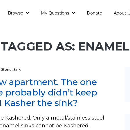
Browse
My Questions
Donate
About 
TAGGED AS: ENAMEL
 Stone
,
Sink
new apartment. The one
re probably didn’t keep
I Kasher the sink?
e Kashered: Only a metal/stainless steel
d enamel sinks cannot be Kashered.