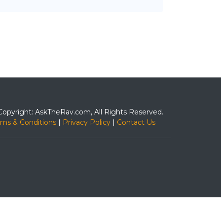
Copyright: AskTheRav.com, All Rights Reserved.
rms & Conditions
|
Privacy Policy
|
Contact Us