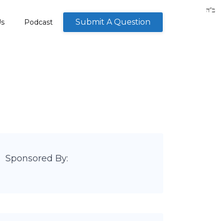
Submit A Question
Us
Podcast
Sponsored By: