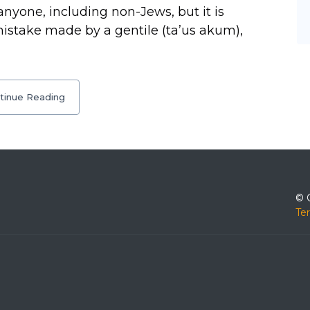
nyone, including non-Jews, but it is
mistake made by a gentile (ta’us akum),
tinue Reading
© 
Te