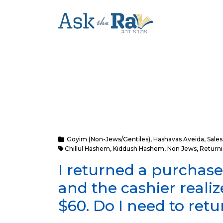
Goyim (Non-Jews/Gentiles)
,
Hashavas Aveida
,
Sales
Chillul Hashem
,
Kiddush Hashem
,
Non Jews
,
Return
I returned a purchase
and the cashier reali
$60. Do I need to ret