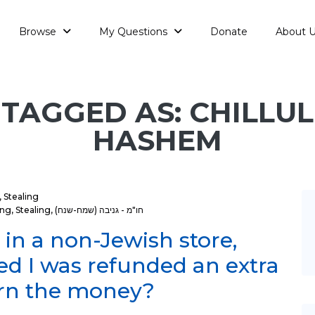
Browse
My Questions
Donate
About 
TAGGED AS: CHILLUL
HASHEM
,
Stealing
ing
,
Stealing
,
חו"מ - גניבה (שמח-שנח)
 in a non-Jewish store,
zed I was refunded an extra
urn the money?