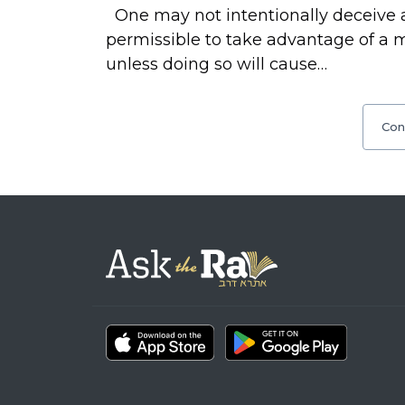
One may not intentionally deceive a
permissible to take advantage of a 
unless doing so will cause…
Con