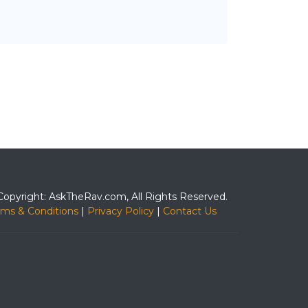
Copyright: AskTheRav.com, All Rights Reserved.
rms & Conditions
|
Privacy Policy
|
Contact Us