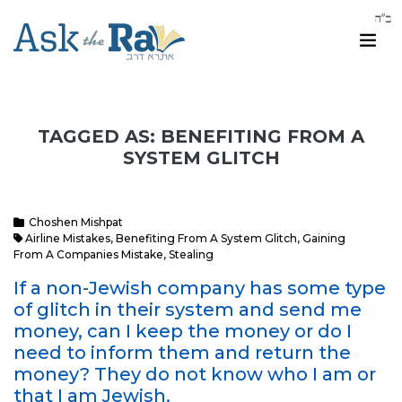
TAGGED AS: BENEFITING FROM A
SYSTEM GLITCH
Choshen Mishpat
Airline Mistakes
,
Benefiting From A System Glitch
,
Gaining
From A Companies Mistake
,
Stealing
If a non-Jewish company has some type
of glitch in their system and send me
money, can I keep the money or do I
need to inform them and return the
money? They do not know who I am or
that I am Jewish.