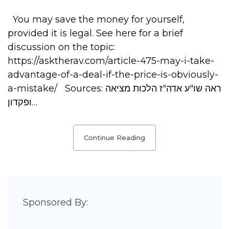
You may save the money for yourself,
provided it is legal. See here for a brief
discussion on the topic:
https://asktherav.com/article-475-may-i-take-
advantage-of-a-deal-if-the-price-is-obviously-
a-mistake/ Sources: ראה שו"ע אדה"ז הלכות מציאה
ופקדון…
Continue Reading
Sponsored By: