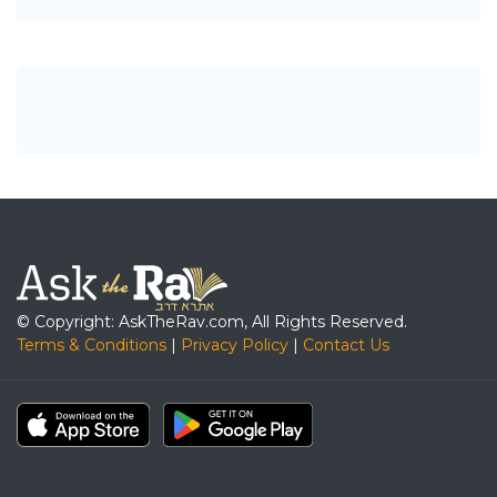
© Copyright: AskTheRav.com, All Rights Reserved.
Terms & Conditions
|
Privacy Policy
|
Contact Us