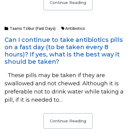
Continue Reading
Taanis Tzibur (Fast Days)
Antibiotics
Can I continue to take antibiotics pills
on a fast day (to be taken every 8
hours)? If yes, what is the best way it
should be taken?
These pills may be taken if they are
swallowed and not chewed. Although it is
preferable not to drink water while taking a
pill, if it is needed to…
Continue Reading