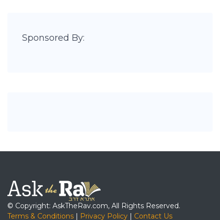
Sponsored By:
© Copyright: AskTheRav.com, All Rights Reserved.
Terms & Conditions
|
Privacy Policy
|
Contact Us