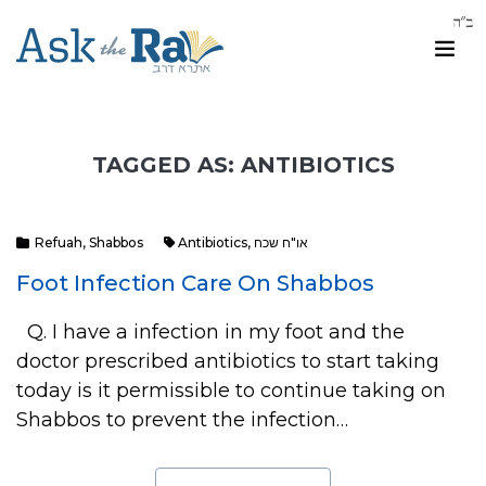
TAGGED AS: ANTIBIOTICS
Refuah
,
Shabbos
Antibiotics
,
או"ח שכח
Foot Infection Care On Shabbos
Q. I have a infection in my foot and the
doctor prescribed antibiotics to start taking
today is it permissible to continue taking on
Shabbos to prevent the infection…