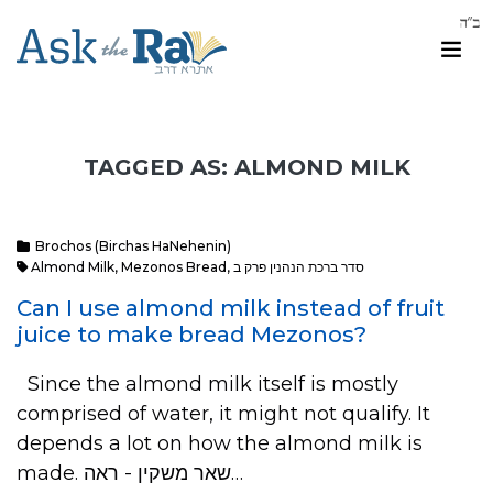
TAGGED AS: ALMOND MILK
Brochos (Birchas HaNehenin)
Almond Milk
,
Mezonos Bread
,
סדר ברכת הנהנין פרק ב
Can I use almond milk instead of fruit
juice to make bread Mezonos?
Since the almond milk itself is mostly
comprised of water, it might not qualify. It
depends a lot on how the almond milk is
made. שאר משקין - ראה…