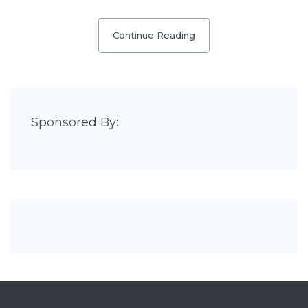
Continue Reading
Sponsored By: