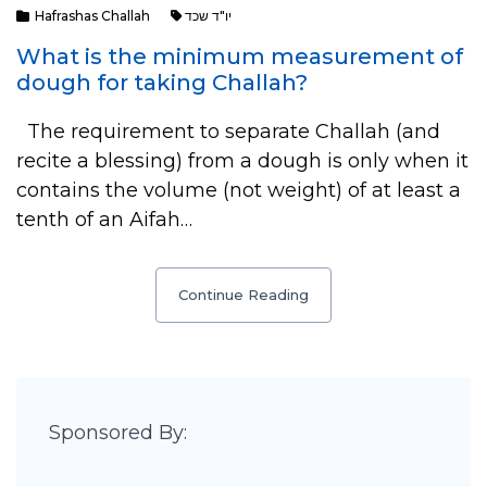
Hafrashas Challah
יו"ד שכד
What is the minimum measurement of
dough for taking Challah?
The requirement to separate Challah (and
recite a blessing) from a dough is only when it
contains the volume (not weight) of at least a
tenth of an Aifah…
Continue Reading
Sponsored By: