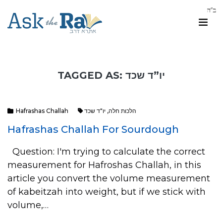
TAGGED AS: יו”ד שכד
Hafrashas Challah
יו"ד שכד
,
הלכות חלה
Hafrashas Challah For Sourdough
Question: I'm trying to calculate the correct
measurement for Hafroshas Challah, in this
article you convert the volume measurement
of kabeitzah into weight, but if we stick with
volume,…