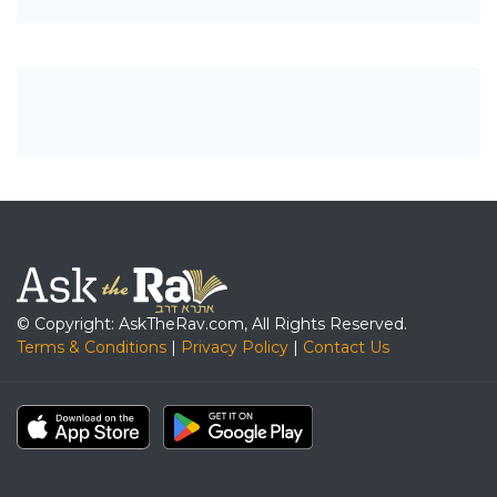
© Copyright: AskTheRav.com, All Rights Reserved.
Terms & Conditions
|
Privacy Policy
|
Contact Us