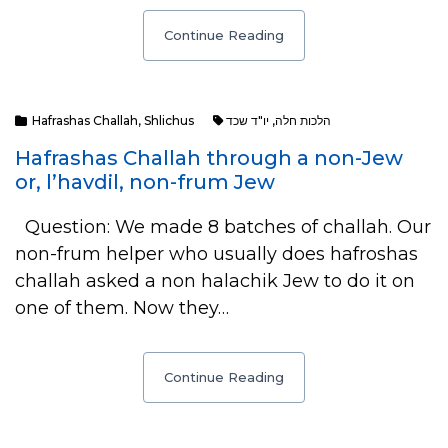
Continue Reading
Hafrashas Challah
,
Shlichus
יו"ד שכד
,
הלכות חלה
Hafrashas Challah through a non-Jew
or, l’havdil, non-frum Jew
Question: We made 8 batches of challah. Our
non-frum helper who usually does hafroshas
challah asked a non halachik Jew to do it on
one of them. Now they…
Continue Reading