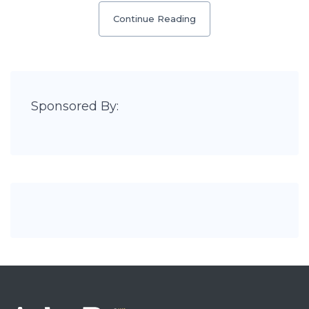
Continue Reading
Sponsored By: