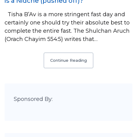
is a Nidche (pushed off)?
Tisha B’Av is a more stringent fast day and
certainly one should try their absolute best to
complete the entire fast. The Shulchan Aruch
(Orach Chayim 554:5) writes that…
Continue Reading
Sponsored By: