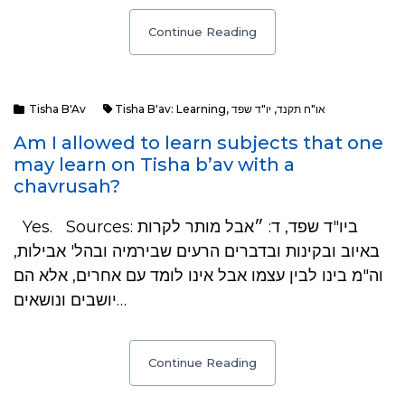
Continue Reading
Tisha B'Av
Tisha B'av: Learning
,
יו"ד שפד
,
או"ח תקנד
Am I allowed to learn subjects that one
may learn on Tisha b’av with a
chavrusah?
Yes. Sources: ביו"ד שפד, ד: ״אבל מותר לקרות
באיוב ובקינות ובדברים הרעים שבירמיה ובהל' אבילות,
וה"מ בינו לבין עצמו אבל אינו לומד עם אחרים, אלא הם
יושבים ונושאים…
Continue Reading