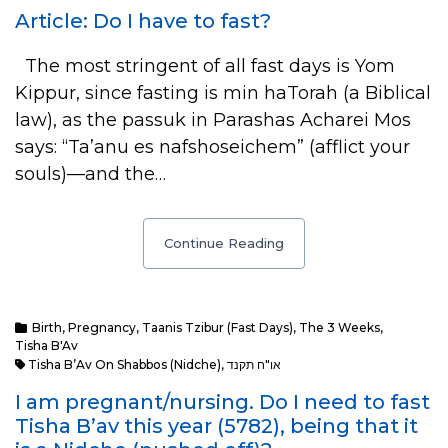
Article: Do I have to fast?
The most stringent of all fast days is Yom
Kippur, since fasting is min haTorah (a Biblical
law), as the passuk in Parashas Acharei Mos
says: “Ta’anu es nafshoseichem” (afflict your
souls)—and the…
Continue Reading
Birth
,
Pregnancy
,
Taanis Tzibur (Fast Days)
,
The 3 Weeks
,
Tisha B'Av
Tisha B’Av On Shabbos (Nidche)
,
או"ח תקנד
I am pregnant/nursing. Do I need to fast
Tisha B’av this year (5782), being that it