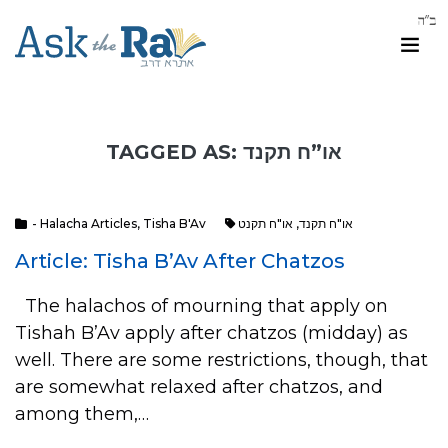
TAGGED AS: או”ח תקנד
- Halacha Articles
,
Tisha B'Av
או"ח תקנט
,
או"ח תקנד
Article: Tisha B’Av After Chatzos
The halachos of mourning that apply on
Tishah B’Av apply after chatzos (midday) as
well. There are some restrictions, though, that
are somewhat relaxed after chatzos, and
among them,…