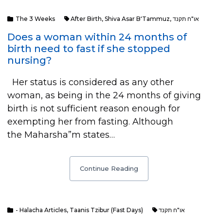
The 3 Weeks
After Birth
,
Shiva Asar B'Tammuz
,
או"ח תקנד
Does a woman within 24 months of
birth need to fast if she stopped
nursing?
Her status is considered as any other
woman, as being in the 24 months of giving
birth is not sufficient reason enough for
exempting her from fasting. Although
the Maharsha”m states…
Continue Reading
- Halacha Articles
,
Taanis Tzibur (Fast Days)
או"ח תקנד