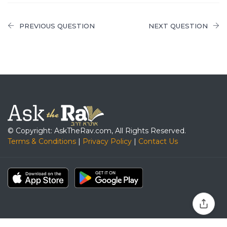
PREVIOUS QUESTION
NEXT QUESTION
© Copyright: AskTheRav.com, All Rights Reserved.
Terms & Conditions
|
Privacy Policy
|
Contact Us