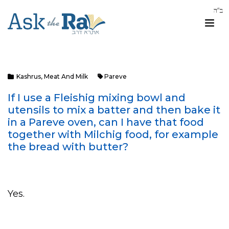
Kashrus
,
Meat And Milk
Pareve
If I use a Fleishig mixing bowl and
utensils to mix a batter and then bake it
in a Pareve oven, can I have that food
together with Milchig food, for example
the bread with butter?
Yes.