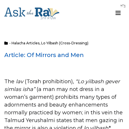
- Halacha Articles
,
Lo Yilbash (Cross-Dressing)
Article: Of Mirrors and Men
The
lav
(Torah prohibition),
“Lo yilbash gever
simlas isha”
(a man may not dress in a
woman’s garment) prohibits many types of
adornments and beauty enhancements
normally practiced by women; in this vein the
Talmud Yerushalmi states that men gazing in
the mirror is also a violation of
lo yilbash
.*