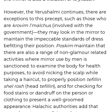
However, the Yerushalmi continues, there are
exceptions to this precept, such as those who
are
krovim l’malchus
(involved with the
government)—they may look in the mirror to
maintain the impeccable standards of dress
befitting their position.
Poskim
maintain that
there are also a range of non-glamour related
activities where mirror use by men is
sanctioned: to examine the body for health
purposes, to avoid nicking the scalp while
taking a haircut, to properly position
tefillin
shel rosh
(head
tefillin
), and for checking for
food stains or dandruff on the person or
clothing to present a well-groomed
appearance. Halachic authorities add that