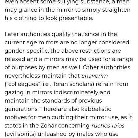
even absent some sullying substance, a man
may glance in the mirror to simply straighten
his clothing to look presentable.
Later authorities qualify that since in the
current age mirrors are no longer considered
gender-specific, the above restrictions are
relaxed and a mirrors may be used for a range
of purposes by men as well. Other authorities
nevertheless maintain that
chaverim
(“colleagues”; i.e., Torah scholars) refrain from
gazing in mirrors indiscriminately and
maintain the standards of previous
generations. There are also kabbalistic
motives for men curbing their mirror use, as it
states in the Zohar concerning
ruchos ra’os
(evil spirits) unleashed by males who use