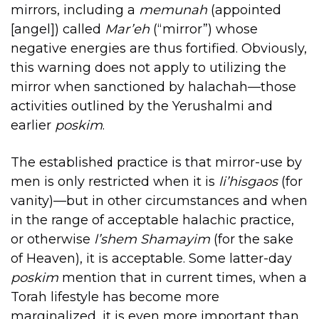
mirrors, including a
memunah
(appointed
[angel]) called
Mar’eh
(“mirror”) whose
negative energies are thus fortified. Obviously,
this warning does not apply to utilizing the
mirror when sanctioned by halachah—those
activities outlined by the Yerushalmi and
earlier
poskim
.
The established practice is that mirror-use by
men is only restricted when it is
li’hisgaos
(for
vanity)—but in other circumstances and when
in the range of acceptable halachic practice,
or otherwise
l’shem Shamayim
(for the sake
of Heaven), it is acceptable. Some latter-day
poskim
mention that in current times, when a
Torah lifestyle has become more
marginalized, it is even more important than