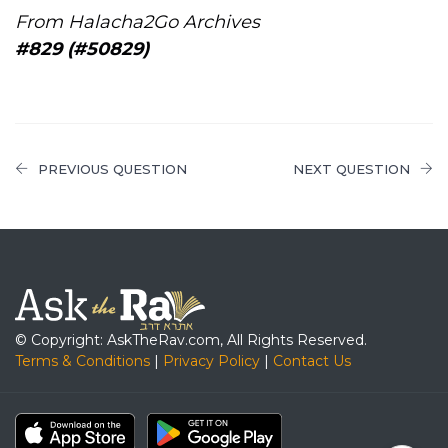
From Halacha2Go Archives
#829 (#50829)
PREVIOUS QUESTION
NEXT QUESTION
© Copyright: AskTheRav.com, All Rights Reserved.
Terms & Conditions
|
Privacy Policy
|
Contact Us