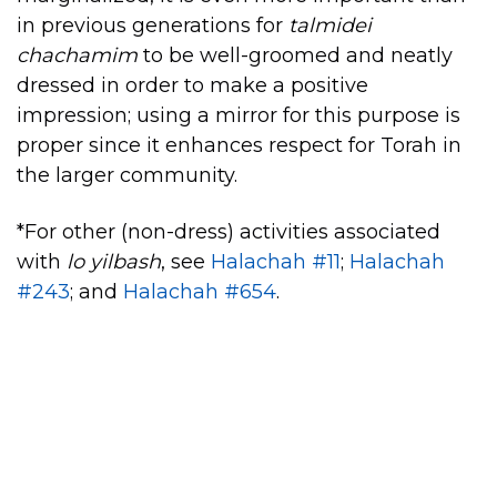
in previous generations for
talmidei
chachamim
to be well-groomed and neatly
dressed in order to make a positive
impression; using a mirror for this purpose is
proper since it enhances respect for Torah in
the larger community.
*For other (non-dress) activities associated
with
lo yilbash
, see
Halachah #11
;
Halachah
#243
; and
Halachah #654
.