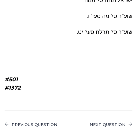
ישראל תורה סי’ תמה.
שוע”ר סי’ מה סעי’ ו.
שוע”ר סי’ תרלח סעי’ יט.
#501
#1372
PREVIOUS QUESTION
NEXT QUESTION