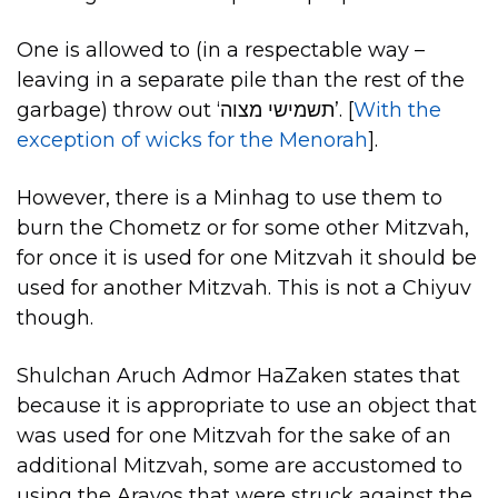
One is allowed to (in a respectable way –
leaving in a separate pile than the rest of the
garbage) throw out ‘תשמישי מצוה’. [
With the
exception of wicks for the Menorah
].
However, there is a Minhag to use them to
burn the Chometz or for some other Mitzvah,
for once it is used for one Mitzvah it should be
used for another Mitzvah. This is not a Chiyuv
though.
Shulchan Aruch Admor HaZaken states that
because it is appropriate to use an object that
was used for one Mitzvah for the sake of an
additional Mitzvah, some are accustomed to
using the Aravos that were struck against the