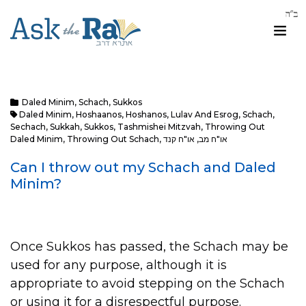
Daled Minim
,
Schach
,
Sukkos
Daled Minim
,
Hoshaanos
,
Hoshanos
,
Lulav And Esrog
,
Schach
,
Sechach
,
Sukkah
,
Sukkos
,
Tashmishei Mitzvah
,
Throwing Out
Daled Minim
,
Throwing Out Schach
,
או"ח קנד
,
או"ח מב
Can I throw out my Schach and Daled
Minim?
Once Sukkos has passed, the Schach may be
used for any purpose, although it is
appropriate to avoid stepping on the Schach
or using it for a disrespectful purpose.