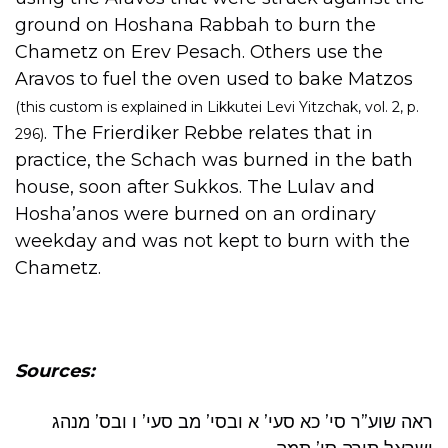
ground on Hoshana Rabbah to burn the
Chametz on Erev Pesach. Others use the
Aravos to fuel the oven used to bake Matzos
(this custom is explained in Likkutei Levi Yitzchak, vol. 2, p.
. The Frierdiker Rebbe relates that in
296)
practice, the Schach was burned in the bath
house, soon after Sukkos. The Lulav and
Hosha’anos were burned on an ordinary
weekday and was not kept to burn with the
Chametz.
Sources:
ראה שוע”ר סי’ כא סעי’ א ובסי’ מב סעי’ ו ובס’ מנהג