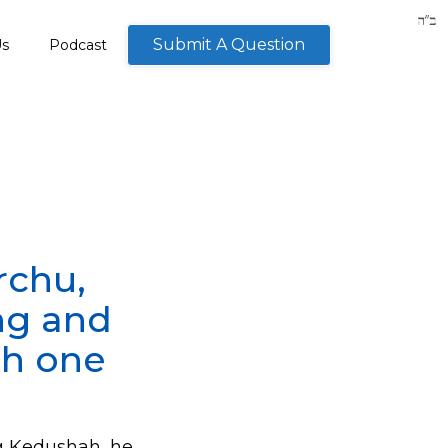
Submit A Question
Us
Podcast
rchu,
ng and
ch one
g Kedushah, he