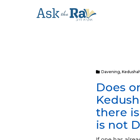
Davening
,
Kedusha
Does on
Kedusha
there i
is not 
If one has alr