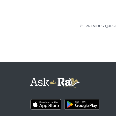
PREVIOUS QUES