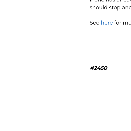
should stop and
See
here
for mor
#2450