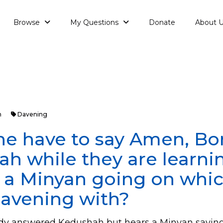
Browse
My Questions
Donate
About 
h
Davening
e have to say Amen, Bo
h while they are learni
s a Minyan going on whi
Davening with?
eady answered Kedushah but hears a Minyan sayin