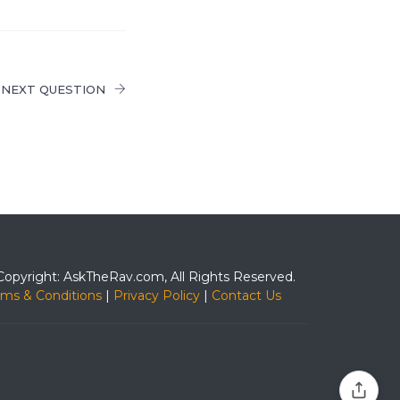
NEXT QUESTION
Copyright: AskTheRav.com, All Rights Reserved.
rms & Conditions
|
Privacy Policy
|
Contact Us