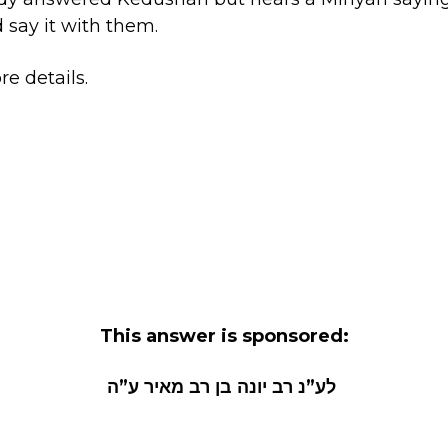
 say it with them.
e details.
This answer is sponsored:
לע”נ רב יונה בן רב מאיר ע”ה