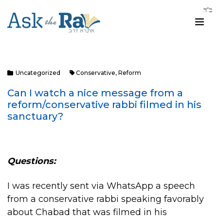
Uncategorized
Conservative
,
Reform
Can I watch a nice message from a
reform/conservative rabbi filmed in his
sanctuary?
Questions:
I was recently sent via WhatsApp a speech
from a conservative rabbi speaking favorably
about Chabad that was filmed in his