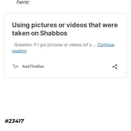
here:
#23417