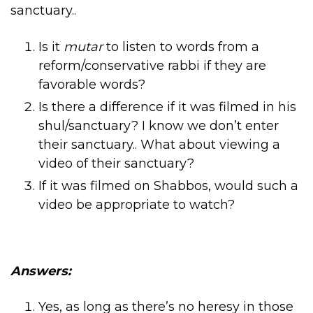
sanctuary..
Is it
mutar
to listen to words from a
reform/conservative rabbi if they are
favorable words?
Is there a difference if it was filmed in his
shul/sanctuary? I know we don’t enter
their sanctuary.. What about viewing a
video of their sanctuary?
If it was filmed on Shabbos, would such a
video be appropriate to watch?
Answers:
Yes, as long as there’s no heresy in those