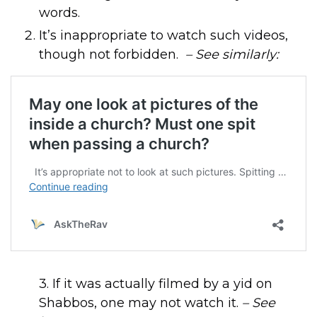
words.
It’s inappropriate to watch such videos,
though not forbidden.
– See similarly:
3. If it was actually filmed by a yid on
Shabbos, one may not watch it.
– See