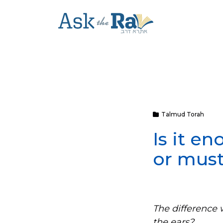
Talmud Torah
Is it e
or must
The difference 
the ears?