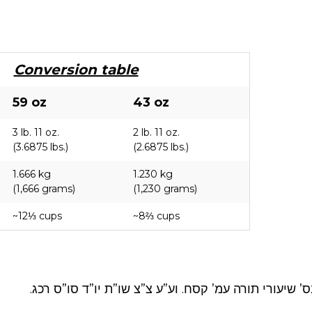
Conversion table
59 oz
43 oz
3 lb. 11 oz.
2 lb. 11 oz.
(3.6875 lbs.)
(2.6875 lbs.)
1.666 kg
1.230 kg
(1,666 grams)
(1,230 grams)
~12⅓ cups
~8⅔ cups
יו”ד סימן שכד א. ובס’ שיעורי תורה עמ’ קסח. וע”ע צ”צ 