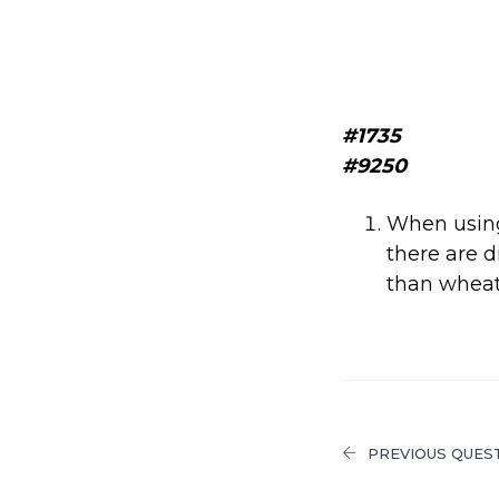
#1735
#9250
When using 
there are 
than wheat 
PREVIOUS QUES