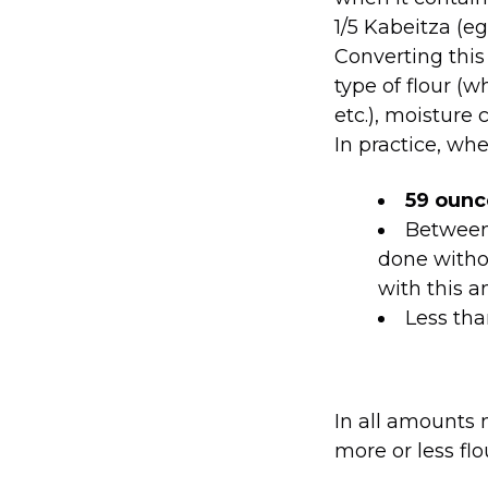
1/5 Kabeitza (egg
Converting thi
type of flour (w
etc.), moisture 
In practice, wh
59 oun
Betwee
done witho
with this 
Less th
In all amounts 
more or less flo