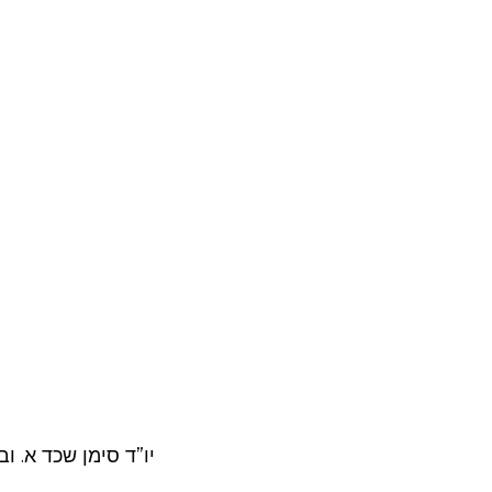
שו”ת יו”ד סו”ס רכג.