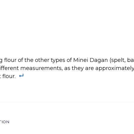
flour of the other types of Minei Dagan (spelt, barl
different measurements, as they are approximately
flour.
TION