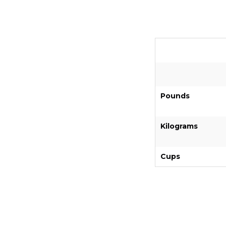
Pounds
Kilograms
Cups