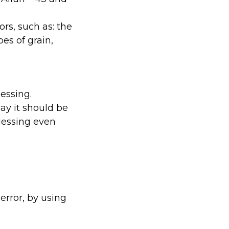
s, such as: the
pes of grain,
essing.
ay it should be
lessing even
error, by using