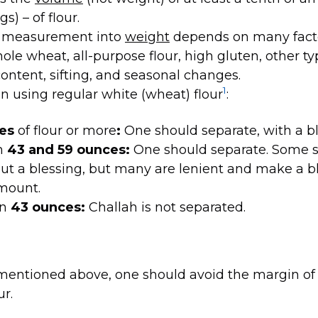
s) – of flour.
s measurement into
weight
depends on many factor
hole wheat, all-purpose flour, high gluten, other ty
content, sifting, and seasonal changes.
1
en using regular white (wheat) flour
:
ces
of flour or more
:
One should separate, with a bl
n
43 and 59 ounces:
One should separate. Some s
ut a blessing, but many are lenient and make a b
amount.
an
43 ounces:
Challah is not separated.
mentioned above, one should avoid the margin of 
ur.