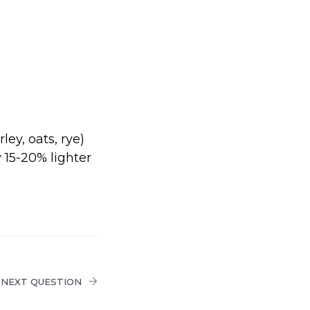
ey, oats, rye)
 15-20% lighter
NEXT QUESTION