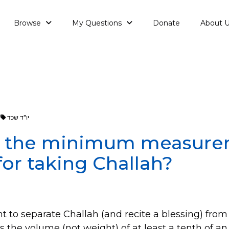
Browse
My Questions
Donate
About 
יו"ד שכד
s the minimum measure
or taking Challah?
 to separate Challah (and recite a blessing) from
ns the
volume
(not weight) of at least a tenth of a