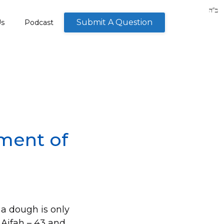
Submit A Question
Us
Podcast
ment of
 a dough is only
n Aifah – 43 and