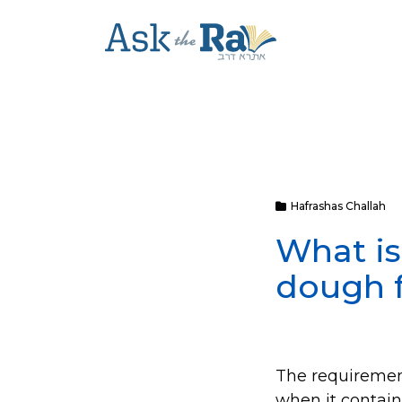
Hafrashas Challah
What i
dough f
The requirement
when it contai