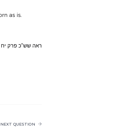
rn as is.
”כ פרק יח אות לג.
NEXT QUESTION