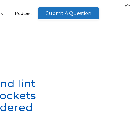
Submit A Question
Us
Podcast
nd lint
pockets
idered