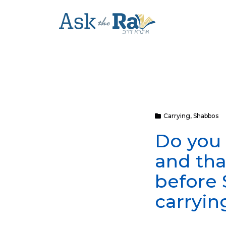
Carrying
,
Shabbos
Do you 
and tha
before 
carryin