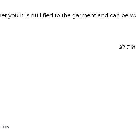
ther you it is nullified to the garment and can be wo
ראה שש
TION