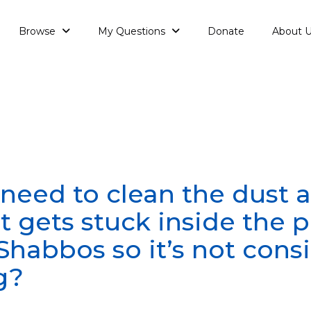
Browse
My Questions
Donate
About 
need to clean the dust a
t gets stuck inside the 
Shabbos so it’s not cons
g?