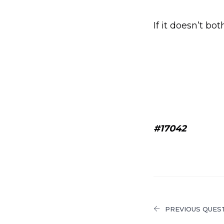
If it doesn’t bo
#17042
PREVIOUS QUES