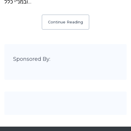
ובמנ"י כלל…
Continue Reading
Sponsored By: