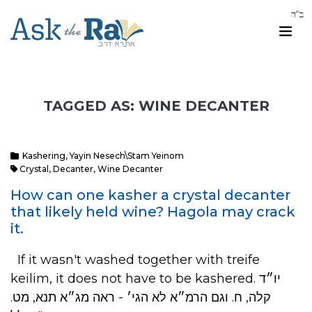
TAGGED AS: WINE DECANTER
Kashering
,
Yayin Nesech\Stam Yeinom
Crystal
,
Decanter
,
Wine Decanter
How can one kasher a crystal decanter
that likely held wine? Hagola may crack
it.
If it wasn't washed together with treife
keilim, it does not have to be kashered. יו״ד
קלה, ח. וגם הרמ״א לא הגי׳ - ראה מג״א תנא, מט.