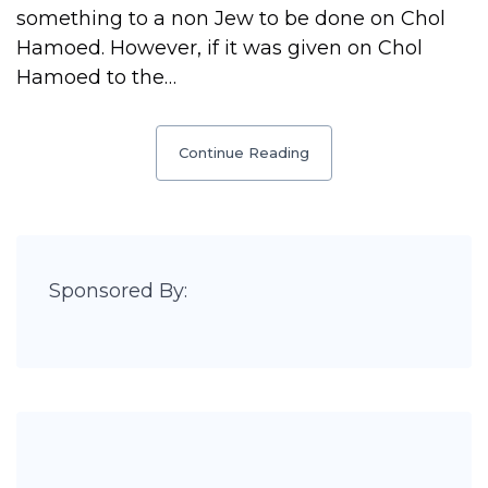
something to a non Jew to be done on Chol
Hamoed. However, if it was given on Chol
Hamoed to the…
Continue Reading
Sponsored By: