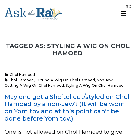
TAGGED AS: STYLING A WIG ON CHOL
HAMOED
Chol Hamoed
Chol Hamoed
,
Cutting A Wig On Chol Hamoed
,
Non Jew
Cutting A Wig On Chol Hamoed
,
Styling A Wig On Chol Hamoed
May one get a Sheitel cut/styled on Chol
Hamoed by a non-Jew? (It will be worn
on Yom tov and at this point can’t be
done before Yom tov.)
One is not allowed on Chol Hamoed to give