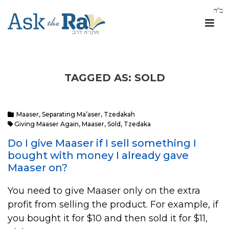
TAGGED AS: SOLD
Maaser
,
Separating Ma’aser
,
Tzedakah
Giving Maaser Again
,
Maaser
,
Sold
,
Tzedaka
Do I give Maaser if I sell something I
bought with money I already gave
Maaser on?
You need to give Maaser only on the extra
profit from selling the product. For example, if
you bought it for $10 and then sold it for $11,