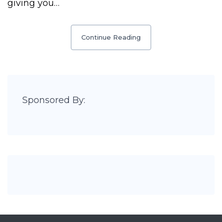
giving you…
Continue Reading
Sponsored By: