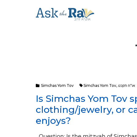
Simchas Yom Tov
Simchas Yom Tov
,
או"ח תקכט
Is Simchas Yom Tov sp
clothing/jewelry, or c
enjoys?
Question: Is the mitzvah of Simchas