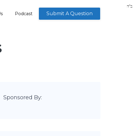
Submit A Question
Us
Podcast
S
Sponsored By: