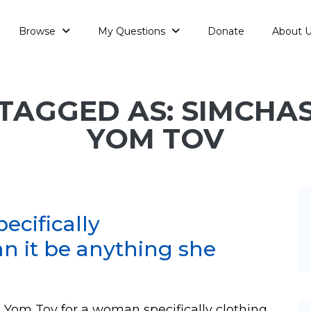
Browse
My Questions
Donate
About 
TAGGED AS: SIMCHA
YOM TOV
ecifically
an it be anything she
 Yom Tov for a woman specifically clothing