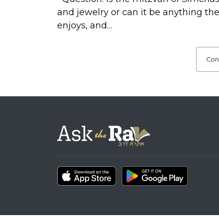
and jewelry or can it be anything 
enjoys, and…
Con