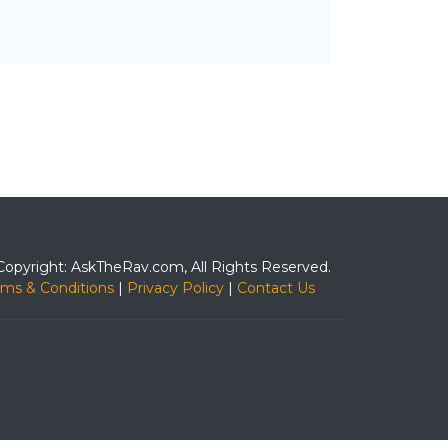
Copyright: AskTheRav.com, All Rights Reserved.
rms & Conditions
|
Privacy Policy
|
Contact Us