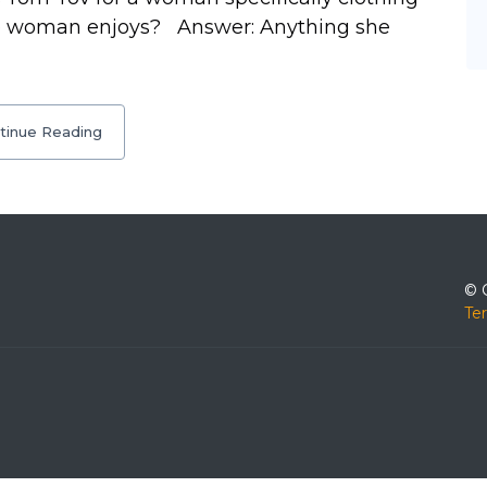
the woman enjoys? Answer: Anything she
tinue Reading
© 
Te