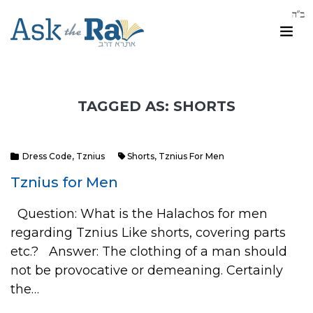
TAGGED AS: SHORTS
Dress Code
,
Tznius
Shorts
,
Tznius For Men
Tznius for Men
Question: What is the Halachos for men
regarding Tznius Like shorts, covering parts
etc.? Answer: The clothing of a man should
not be provocative or demeaning. Certainly
the…