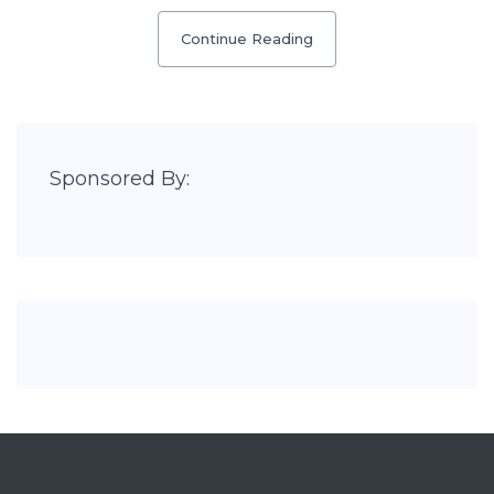
Continue Reading
Sponsored By: