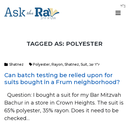
TAGGED AS: POLYESTER
Shatnez
Polyester
,
Rayon
,
Shatnez
,
Suit
,
יו"ד שב
Can batch testing be relied upon for
suits bought in a Frum neighborhood?
Question: I bought a suit for my Bar Mitzvah
Bachur in a store in Crown Heights. The suit is
65% polyester, 35% rayon. Does it need to be
checked…