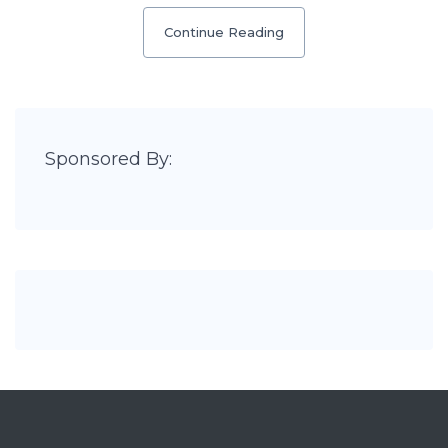
Continue Reading
Sponsored By: