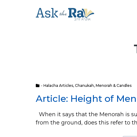
- Halacha Articles
,
Chanukah
,
Menorah & Candles
Article: Height of Me
When it says that the Menorah is s
from the ground, does this refer to th