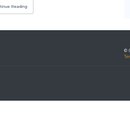
tinue Reading
© 
Te