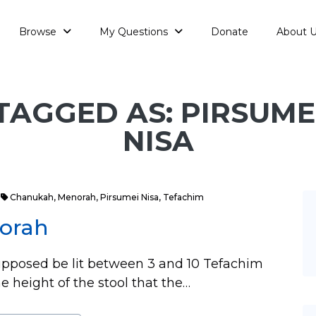
Browse
My Questions
Donate
About 
TAGGED AS: PIRSUME
NISA
Chanukah
,
Menorah
,
Pirsumei Nisa
,
Tefachim
norah
upposed be lit between 3 and 10 Tefachim
e height of the stool that the…