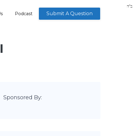
Submit A Question
Us
Podcast
I
Sponsored By: