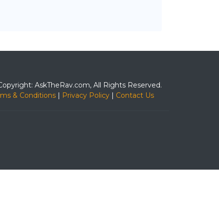
Copyright: AskTheRav.com, All Rights Reserved.
rms & Conditions
|
Privacy Policy
|
Contact Us