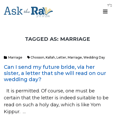
TAGGED AS: MARRIAGE
Marriage
Chosson
,
Kallah
,
Letter
,
Marriage
,
Wedding Day
Can I send my future bride, via her
sister, a letter that she will read on our
wedding day?
It is permitted. Of course, one must be
certain that the letter is indeed suitable to be
read on such a holy day, which is like Yom
Kippur. …