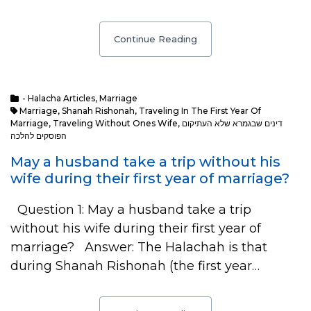
Continue Reading
- Halacha Articles
,
Marriage
Marriage
,
Shanah Rishonah
,
Traveling In The First Year Of
Marriage
,
Traveling Without Ones Wife
,
דינים שבגמרא שלא העתיקום
הפוסקים להלכה
May a husband take a trip without his
wife during their first year of marriage?
Question 1: May a husband take a trip
without his wife during their first year of
marriage? Answer: The Halachah is that
during Shanah Rishonah (the first year…