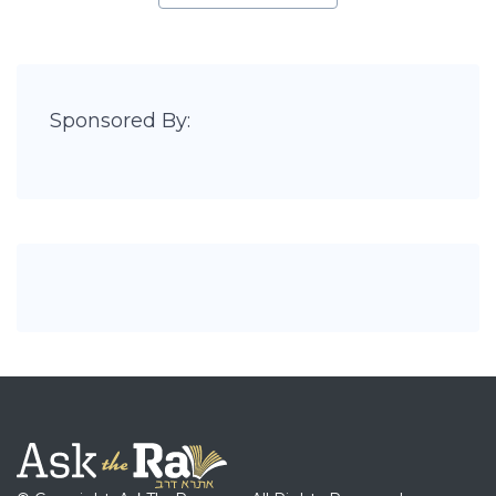
Sponsored By: