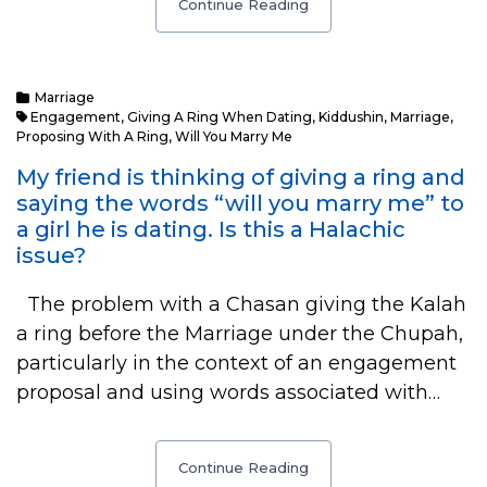
Continue Reading
Marriage
Engagement
,
Giving A Ring When Dating
,
Kiddushin
,
Marriage
,
Proposing With A Ring
,
Will You Marry Me
My friend is thinking of giving a ring and
saying the words “will you marry me” to
a girl he is dating. Is this a Halachic
issue?
The problem with a Chasan giving the Kalah
a ring before the Marriage under the Chupah,
particularly in the context of an engagement
proposal and using words associated with…
Continue Reading