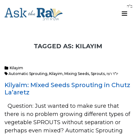
TAGGED AS: KILAYIM
Kilayim
Automatic Sprouting
,
Kilayim
,
Mixing Seeds
,
Sprouts
,
יו"ד רצז
Kilyaim: Mixed Seeds Sprouting in Chutz
La’aretz
Question: Just wanted to make sure that
there is no problem growing different types of
vegetable SPROUTS without separation or
perhaps even mixed? Automatic Sprouting