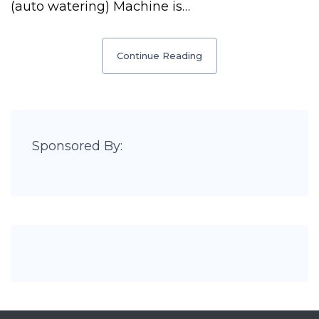
(auto watering) Machine is…
Continue Reading
Sponsored By: